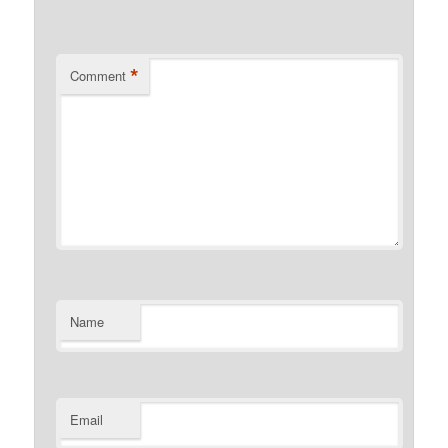
*
Comment
Name
Email