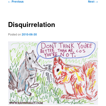
Post
←
Previous
Next
→
navigation
Disquirrelation
Posted on
2010-06-30