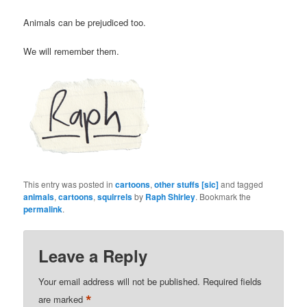
Animals can be prejudiced too.
We will remember them.
This entry was posted in
cartoons
,
other stuffs [sic]
and tagged
animals
,
cartoons
,
squirrels
by
Raph Shirley
. Bookmark the
permalink
.
Leave a Reply
Your email address will not be published.
Required fields
*
are marked