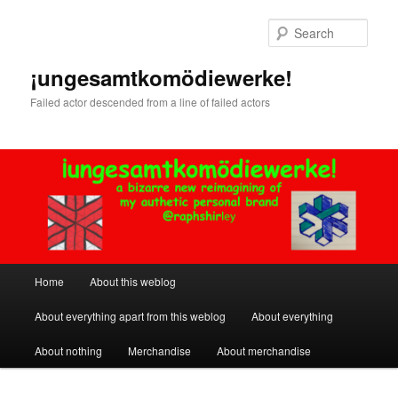
Skip
to
Sear
primary
content
¡ungesamtkomödiewerke!
Failed actor descended from a line of failed actors
Main
Home
About this weblog
menu
About everything apart from this weblog
About everything
About nothing
Merchandise
About merchandise