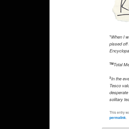
When I wa
1
pissed off
Encyclopae
Total M
TM
In the eve
2
Tesco val
desperate 
solitary tea
This entry w
permalink
.