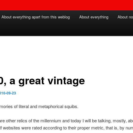
About everything apart from this weblog
About everything
About no
, a great vintage
010-09-23
ries of literal and metaphorical squibs.
re other relics of the millennium and today I will be talking, mostly, a
If websites were rated according to their proper metric, that is, by nu