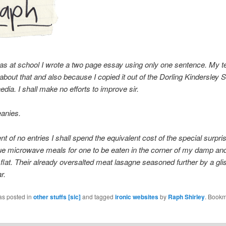
s at school I wrote a two page essay using only one sentence. My t
 about that and also because I copied it out of the Dorling Kindersley 
dia. I shall make no efforts to improve sir.
eanies.
nt of no entries I shall spend the equivalent cost of the special surpris
ue microwave meals for one to be eaten in the corner of my damp an
flat. Their already oversalted meat lasagne seasoned further by a glis
r.
as posted in
other stuffs [sic]
and tagged
ironic websites
by
Raph Shirley
. Bookm