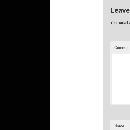
Leave
Your email 
Commen
Name