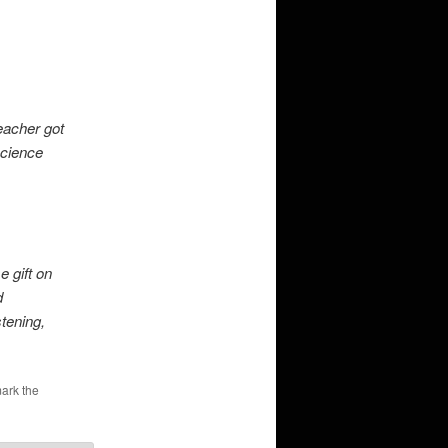
eacher got
Science
e gift on
d
tening,
ark the