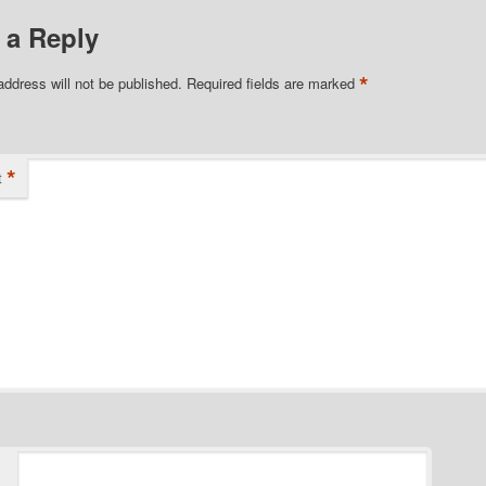
 a Reply
*
address will not be published.
Required fields are marked
*
t