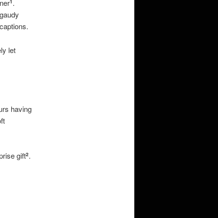
nner
.
1
 gaudy
captions.
ly let
ours having
ft
rise gift
.
2