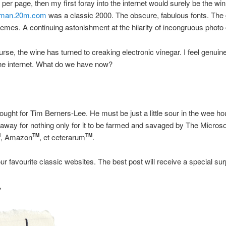
 per page, then my first foray into the internet would surely be the wi
man.20m.com
was a classic 2000. The obscure, fabulous fonts. The
emes. A continuing astonishment at the hilarity of incongruous photo 
rse, the wine has turned to creaking electronic vinegar. I feel genuine
he internet. What do we have now?
ought for Tim Berners-Lee. He must be just a little sour in the wee h
ll away for nothing only for it to be farmed and savaged by The Microso
, Amazon
, et ceterarum
.
M
TM
TM
ur favourite classic websites. The best post will receive a special surp
,