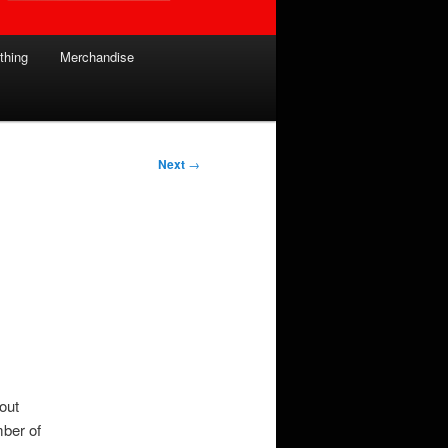
thing
Merchandise
Next
→
bout
mber of