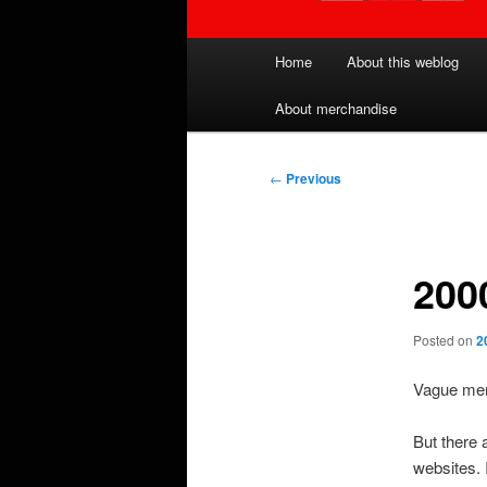
Main
Home
About this weblog
menu
About merchandise
Post
←
Previous
navigation
2000
Posted on
2
Vague memo
But there a
websites. 