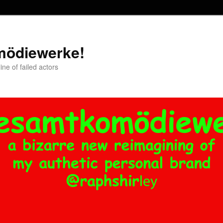
mödiewerke!
ne of failed actors