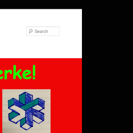
Search