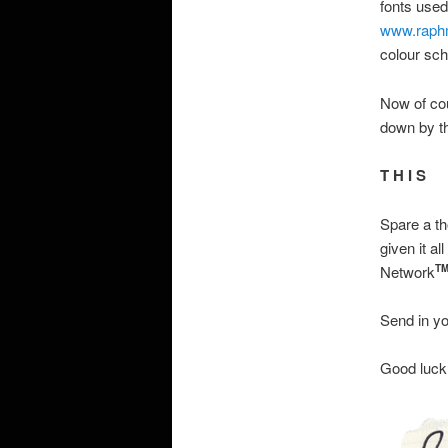
fonts used
www.raph
colour sch
Now of cou
down by t
T H I S
Spare a th
given it a
Network
T
Send in yo
Good luck