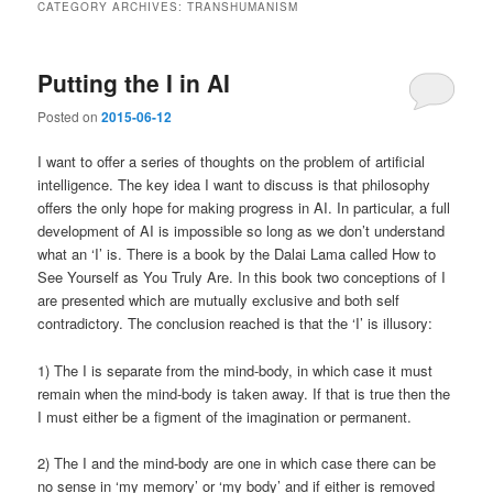
CATEGORY ARCHIVES:
TRANSHUMANISM
Putting the I in AI
Posted on
2015-06-12
I want to offer a series of thoughts on the problem of artificial
intelligence. The key idea I want to discuss is that philosophy
offers the only hope for making progress in AI. In particular, a full
development of AI is impossible so long as we don’t understand
what an ‘I’ is. There is a book by the Dalai Lama called How to
See Yourself as You Truly Are. In this book two conceptions of I
are presented which are mutually exclusive and both self
contradictory. The conclusion reached is that the ‘I’ is illusory:
1) The I is separate from the mind-body, in which case it must
remain when the mind-body is taken away. If that is true then the
I must either be a figment of the imagination or permanent.
2) The I and the mind-body are one in which case there can be
no sense in ‘my memory’ or ‘my body’ and if either is removed