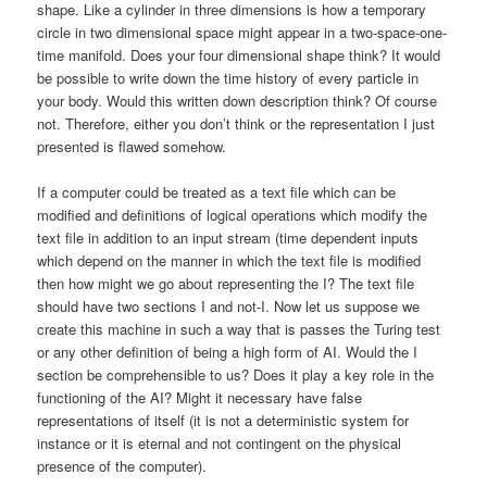
shape. Like a cylinder in three dimensions is how a temporary
circle in two dimensional space might appear in a two-space-one-
time manifold. Does your four dimensional shape think? It would
be possible to write down the time history of every particle in
your body. Would this written down description think? Of course
not. Therefore, either you don’t think or the representation I just
presented is flawed somehow.
If a computer could be treated as a text file which can be
modified and definitions of logical operations which modify the
text file in addition to an input stream (time dependent inputs
which depend on the manner in which the text file is modified
then how might we go about representing the I? The text file
should have two sections I and not-I. Now let us suppose we
create this machine in such a way that is passes the Turing test
or any other definition of being a high form of AI. Would the I
section be comprehensible to us? Does it play a key role in the
functioning of the AI? Might it necessary have false
representations of itself (it is not a deterministic system for
instance or it is eternal and not contingent on the physical
presence of the computer).