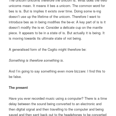
The unicorn unicorns therefore the unicorn is. What does the verb
unicorns mean. It means it bes a unicorn. The common word for
bes is is. But is implies it exists over time. Doing some is-ing
doesn’t use up the lifetime of the unicorn. Therefore I want to
introduce bes as in being modifies the be-er. A key part of is is it
doesn’t modify the is-er. Consider a delicate cup on the mantle
piece. It appears to be in a state of is. But actually it is being. It
is moving towards its ultimate state of not being.
A generalised form of the Cogito might therefore be:
Something is therefore something is.
And I’m going to say something even more bizzare: I find this to
be false.
The present
Have you ever recorded music using a computer? There is a time
delay between the sound being converted to an electronic and
then digital signal and then travelling to the computer and being
saved and then sent back out to the headphones to be converted