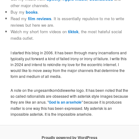
other major channels.
Buy my
books
.
Read my
film reviews
. It is essentially repulsive to me to write
reviews but here we are.
Watch my short form videos on
tiktok
, the most hateful social
media outlet.
I started this blog in 2006. It has been through many incarnations and
typically put forward a kind of failed irony or irony of failure. I write this
in 2024 and intend to rekindle my love for the eccentric internet. I
would like to move away from the major channels that determine the
form and medium of all media.
A note on the ungesamtkomödiewerke logo. It has been noted that the
so called rationalists are obsessed with asterisk style images because
they are like an anus. "
God is an arsehole
" because it is produces
matter is one way this has been expressed. My asterisk is an
impossible asterisk. It is the impossible arsehole.
Proudly powered by WordPress