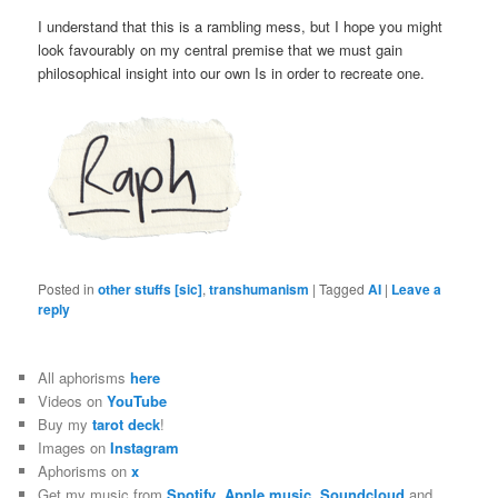
I understand that this is a rambling mess, but I hope you might
look favourably on my central premise that we must gain
philosophical insight into our own Is in order to recreate one.
Posted in
other stuffs [sic]
,
transhumanism
|
Tagged
AI
|
Leave a
reply
All aphorisms
here
Videos on
YouTube
Buy my
tarot deck
!
Images on
Instagram
Aphorisms on
x
Get my music from
Spotify
,
Apple music
,
Soundcloud
and