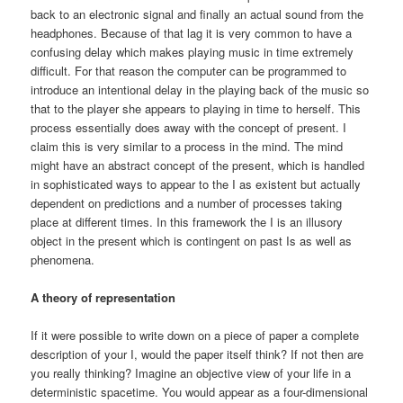
back to an electronic signal and finally an actual sound from the
headphones. Because of that lag it is very common to have a
confusing delay which makes playing music in time extremely
difficult. For that reason the computer can be programmed to
introduce an intentional delay in the playing back of the music so
that to the player she appears to playing in time to herself. This
process essentially does away with the concept of present. I
claim this is very similar to a process in the mind. The mind
might have an abstract concept of the present, which is handled
in sophisticated ways to appear to the I as existent but actually
dependent on predictions and a number of processes taking
place at different times. In this framework the I is an illusory
object in the present which is contingent on past Is as well as
phenomena.
A theory of representation
If it were possible to write down on a piece of paper a complete
description of your I, would the paper itself think? If not then are
you really thinking? Imagine an objective view of your life in a
deterministic spacetime. You would appear as a four-dimensional