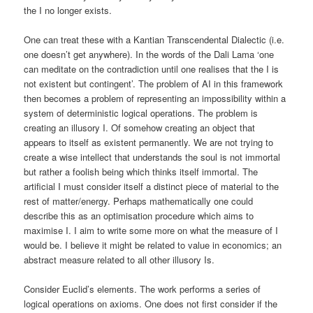
the I no longer exists.
One can treat these with a Kantian Transcendental Dialectic (i.e.
one doesn’t get anywhere). In the words of the Dali Lama ‘one
can meditate on the contradiction until one realises that the I is
not existent but contingent’. The problem of AI in this framework
then becomes a problem of representing an impossibility within a
system of deterministic logical operations. The problem is
creating an illusory I. Of somehow creating an object that
appears to itself as existent permanently. We are not trying to
create a wise intellect that understands the soul is not immortal
but rather a foolish being which thinks itself immortal. The
artificial I must consider itself a distinct piece of material to the
rest of matter/energy. Perhaps mathematically one could
describe this as an optimisation procedure which aims to
maximise I. I aim to write some more on what the measure of I
would be. I believe it might be related to value in economics; an
abstract measure related to all other illusory Is.
Consider Euclid’s elements. The work performs a series of
logical operations on axioms. One does not first consider if the