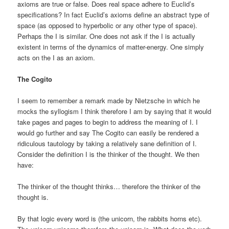
axioms are true or false. Does real space adhere to Euclid’s
specifications? In fact Euclid’s axioms define an abstract type of
space (as opposed to hyperbolic or any other type of space).
Perhaps the I is similar. One does not ask if the I is actually
existent in terms of the dynamics of matter-energy. One simply
acts on the I as an axiom.
The Cogito
I seem to remember a remark made by Nietzsche in which he
mocks the syllogism I think therefore I am by saying that it would
take pages and pages to begin to address the meaning of I. I
would go further and say The Cogito can easily be rendered a
ridiculous tautology by taking a relatively sane definition of I.
Consider the definition I is the thinker of the thought. We then
have:
The thinker of the thought thinks… therefore the thinker of the
thought is.
By that logic every word is (the unicorn, the rabbits horns etc).