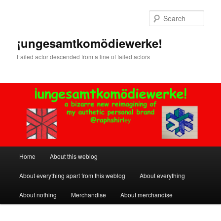
Skip
Skip
to
to
Sear
primary
secondary
content
content
¡ungesamtkomödiewerke!
Failed actor descended from a line of failed actors
Main
Home
About this weblog
menu
About everything apart from this weblog
About everything
About nothing
Merchandise
About merchandise