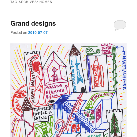
TAG ARCHIVES:
HOMES
Grand designs
Posted on
2010-07-07