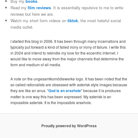
Buy my
books
.
Read my
film reviews
. It is essentially repulsive to me to write
reviews but here we are.
Watch my short form videos on
tiktok
, the most hateful social
media outlet.
I started this blog in 2006. It has been through many incarnations and
typically put forward a kind of failed irony or irony of failure. I write this
in 2024 and intend to rekindle my love for the eccentric internet. I
would like to move away from the major channels that determine the
form and medium of all media.
A note on the ungesamtkomödiewerke logo. It has been noted that the
so called rationalists are obsessed with asterisk style images because
they are like an anus. "
God is an arsehole
" because it is produces
matter is one way this has been expressed. My asterisk is an
impossible asterisk. It is the impossible arsehole.
Proudly powered by WordPress