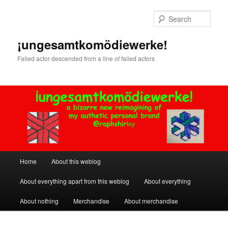
Skip
Skip
to
to
Sear
primary
secondary
content
content
¡ungesamtkomödiewerke!
Failed actor descended from a line of failed actors
Main
Home
About this weblog
menu
About everything apart from this weblog
About everything
About nothing
Merchandise
About merchandise