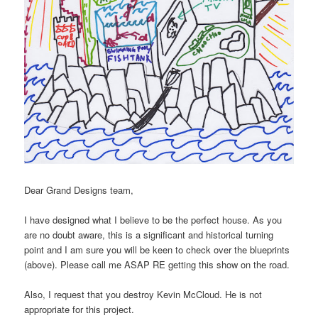
Dear Grand Designs team,
I have designed what I believe to be the perfect house. As you
are no doubt aware, this is a significant and historical turning
point and I am sure you will be keen to check over the blueprints
(above). Please call me ASAP RE getting this show on the road.
Also, I request that you destroy Kevin McCloud. He is not
appropriate for this project.