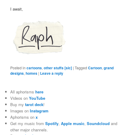
I await,
Posted in
cartoons
,
other stuffs [sic]
|
Tagged
Cartoon
,
grand
designs
,
homes
|
Leave a reply
All aphorisms
here
Videos on
YouTube
Buy my
tarot deck
!
Images on
Instagram
Aphorisms on
x
Get my music from
Spotify
,
Apple music
,
Soundcloud
and
other major channels.