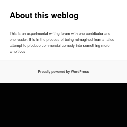
About this weblog
This is an experimental writing forum with one contributor and
one reader. It is in the process of being reimagined from a failed
attempt to produce commercial comedy into something more
ambitious.
Proudly powered by WordPress