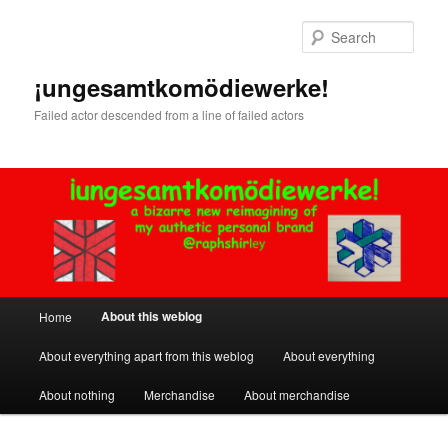
Skip
to
Sear
primary
content
¡ungesamtkomödiewerke!
Failed actor descended from a line of failed actors
Main
About this weblog
Home
menu
About everything apart from this weblog
About everything
About nothing
Merchandise
About merchandise