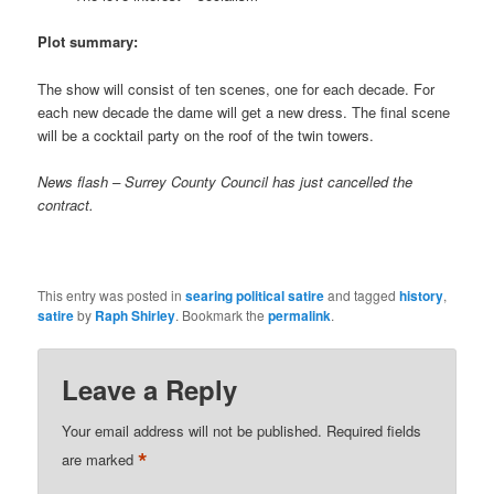
Plot summary:
The show will consist of ten scenes, one for each decade. For
each new decade the dame will get a new dress. The final scene
will be a cocktail party on the roof of the twin towers.
News flash – Surrey County Council has just cancelled the
contract.
This entry was posted in
searing political satire
and tagged
history
,
satire
by
Raph Shirley
. Bookmark the
permalink
.
Leave a Reply
Your email address will not be published.
Required fields
*
are marked