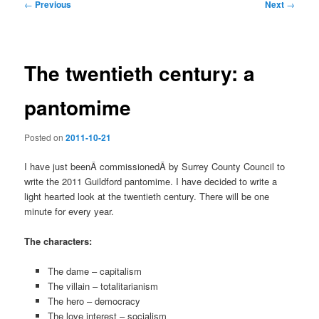
Post
←
Previous
Next
→
navigation
The twentieth century: a
pantomime
Posted on
2011-10-21
I have just beenÂ commissionedÂ by Surrey County Council to
write the 2011 Guildford pantomime. I have decided to write a
light hearted look at the twentieth century. There will be one
minute for every year.
The characters:
The dame – capitalism
The villain – totalitarianism
The hero – democracy
The love interest – socialism