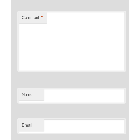
*
Comment
Name
Email