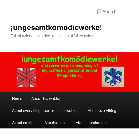
Skip
to
Sear
primary
content
¡ungesamtkomödiewerke!
Failed actor descended from a line of failed actors
Main
Home
About this weblog
menu
About everything apart from this weblog
About everything
About nothing
Merchandise
About merchandise