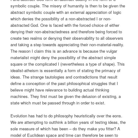
symbolic couple. The misery of humanity is then to be given the
abstract symbolic couple with an external appreciation of logic
which denies the possibility of a non-abstracted I or non-
abstracted God. One is faced with the forced choice of either
denying their non-abstractedness and therefore being forced to
create two realms or denying their observability to all observers
and taking a step towards appreciating their non-material-reality.
The reason I claim this is an advance is because the vulgar
materialist might deny the possibility of the abstract simple
square or the complicated I (nevertheless a type of shape). This
idealist-atheism is essentially a form of stating the primacy of
ideas. The strange tautologies and contradictions that result
define a conception of the past philosophical struggles that I
believe might have relevance to building actual thinking
machines. They first must be given the delusion of existing, a
state which must be passed through in order to exist.
Evolution has had to do philosophy heuristically over the eons.
We are attempting to outthink a billion years of testing ideas, the
sole measure of which has been – do they make you fitter? A
model of Euclidean space and time can therefore be seen to