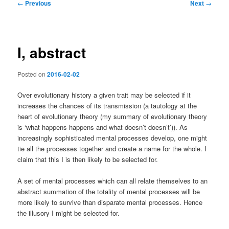
Post
←
Previous
Next
→
navigation
I, abstract
Posted on
2016-02-02
Over evolutionary history a given trait may be selected if it
increases the chances of its transmission (a tautology at the
heart of evolutionary theory (my summary of evolutionary theory
is ‘what happens happens and what doesn’t doesn’t’)). As
increasingly sophisticated mental processes develop, one might
tie all the processes together and create a name for the whole. I
claim that this I is then likely to be selected for.
A set of mental processes which can all relate themselves to an
abstract summation of the totality of mental processes will be
more likely to survive than disparate mental processes. Hence
the illusory I might be selected for.