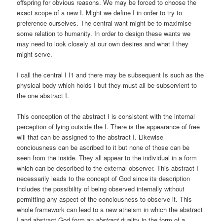
offspring for obvious reasons. We may be forced to choose the
exact scope of a new I. Might we define I in order to try to
preference ourselves. The central want might be to maximise
some relation to humanity. In order to design these wants we
may need to look closely at our own desires and what I they
might serve.
I call the central I I1 and there may be subsequent Is such as the
physical body which holds I but they must all be subservient to
the one abstract I.
This conception of the abstract I is consistent with the internal
perception of lying outside the I. There is the appearance of free
will that can be assigned to the abstract I. Likewise
conciousness can be ascribed to it but none of those can be
seen from the inside. They all appear to the individual in a form
which can be described to the external observer. This abstract I
necessarily leads to the concept of God since its description
includes the possibility of being observed internally without
permitting any aspect of the conciousness to observe it. This
whole framework can lead to a new atheism in which the abstract
I and abstract God form an
abstract
duality in the form of a