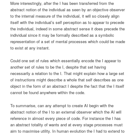
More interestingly, after the I has been transferred from the
abstract notion of the individual as seen by an objective observer
to the internal measure of the individual, it will so closely align
itself with the individual’s self perception as to appear to precede
the individual, indeed in some abstract sense it does precede the
individual since it may be formally described as a symbolic
representation of a set of mental processes which could be made
to exist at any instant.
Could one set of rules which essentially encode the I appear to
another set of rules to be the I, despite that set having
necessarily a relation to the I. That might explain how a large set
of instructions might describe a whole that self describes as one
object in the form of an abstract I despite the fact that the I itself
cannot be found anywhere within the code.
To summarise, can any attempt to create AI begin with the
abstract notion of the I to an external observer which the AI will
reference in almost every piece of code. For instance the I has
an abstract totality of wants and at every stage processes must
aim to maximise utility. In human evolution the I had to extend to