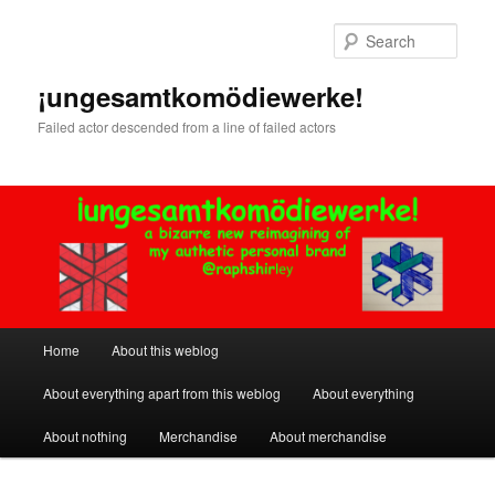
Skip
to
Sear
primary
content
¡ungesamtkomödiewerke!
Failed actor descended from a line of failed actors
Main
Home
About this weblog
menu
About everything apart from this weblog
About everything
About nothing
Merchandise
About merchandise