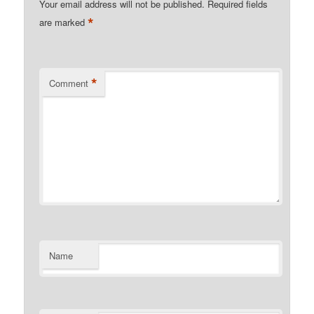
Your email address will not be published.
Required fields
*
are marked
*
Comment
Name