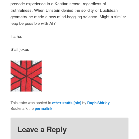
precede experience in a Kantian sense, regardless of
truthfulness. When Einstein denied the solidity of Euclidean
geometry he made a new mind-boggling science. Might a similar
leap be possible with AI?
Ha ha.
S’all jokes
This entry was posted in
other stuffs [sic]
by
Raph Shirley
.
Bookmark the
permalink
.
Leave a Reply