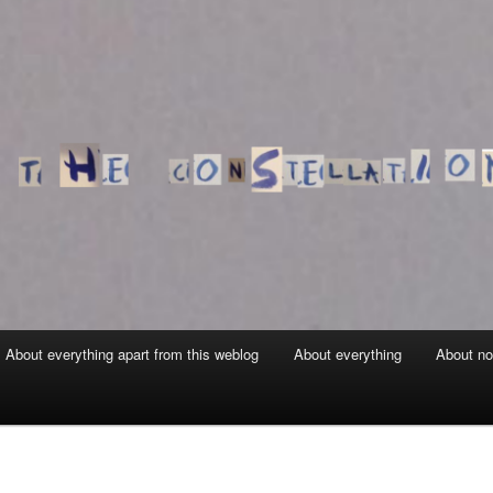
About everything apart from this weblog
About everything
About no