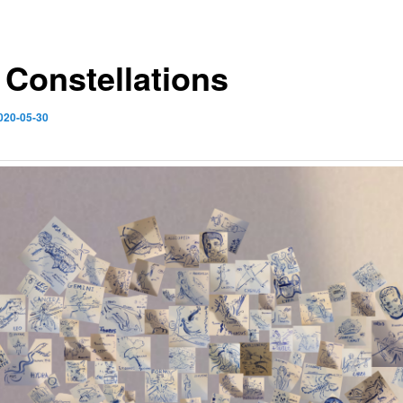
 Constellations
020-05-30