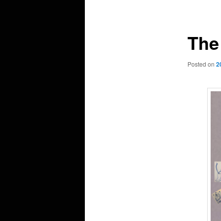
navigation
The
Posted on
2