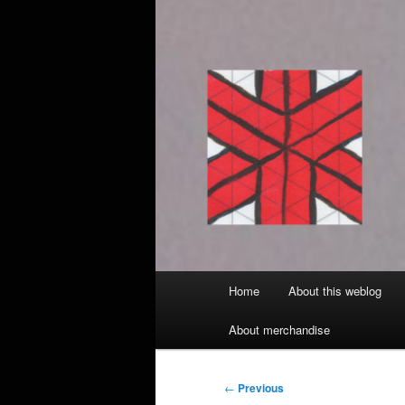
Main
Home
About this weblog
menu
About merchandise
Post
←
Previous