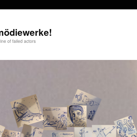
mödiewerke!
ne of failed actors