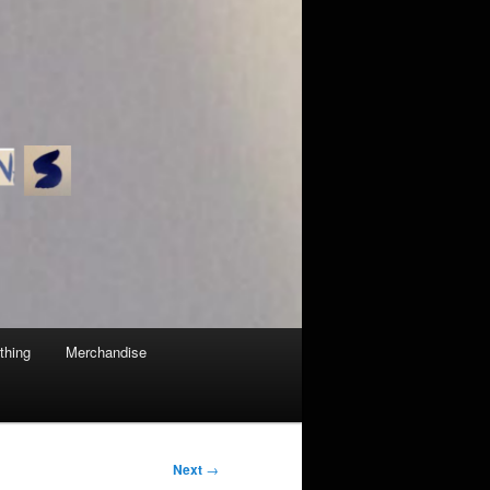
thing
Merchandise
Next
→