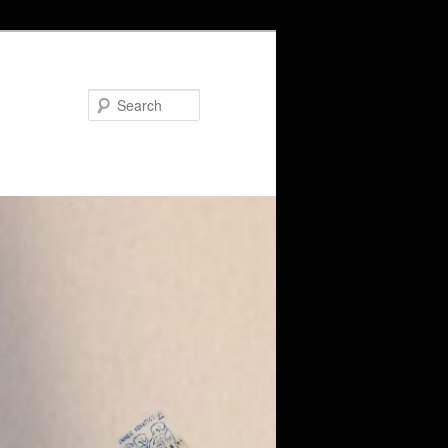
Search