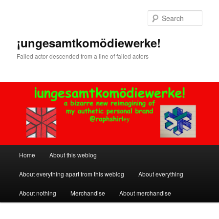
Skip
to
Sear
primary
content
¡ungesamtkomödiewerke!
Failed actor descended from a line of failed actors
Main
Home
About this weblog
menu
About everything apart from this weblog
About everything
About nothing
Merchandise
About merchandise