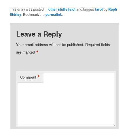
This entry was posted in
other stuffs [sic]
and tagged
tarot
by
Raph
Shirley
. Bookmark the
permalink
.
Leave a Reply
Your email address will not be published.
Required fields
*
are marked
*
Comment