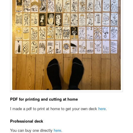
PDF for printing and cutting at home
I made a pdf to print at home to get your own deck
here
.
Professional deck
You can buy one directly
here
.