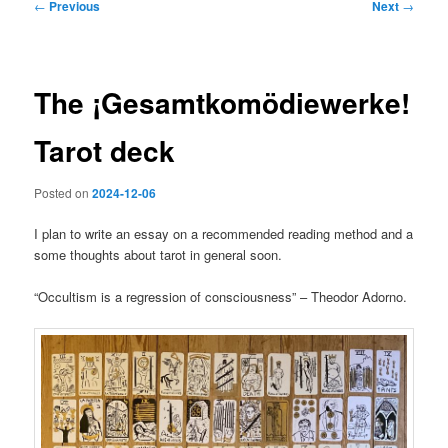
Post
←
Previous
Next
→
navigation
The ¡Gesamtkomödiewerke!
Tarot deck
Posted on
2024-12-06
I plan to write an essay on a recommended reading method and a
some thoughts about tarot in general soon.
“Occultism is a regression of consciousness” – Theodor Adorno.