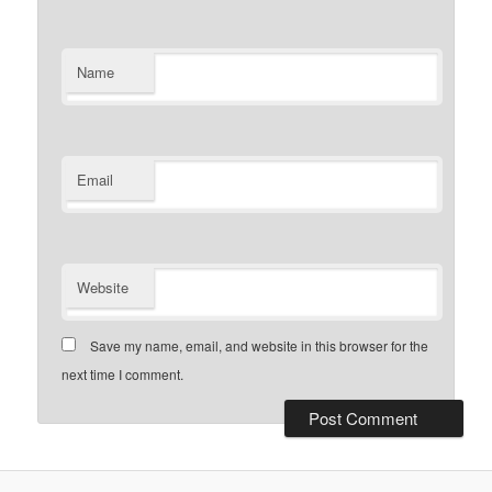
Name
Email
Website
Save my name, email, and website in this browser for the
next time I comment.