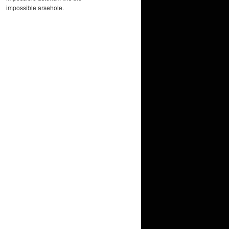
impossible arsehole.