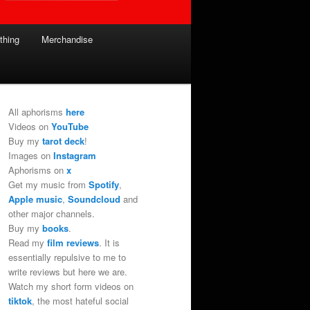
thing
Merchandise
All aphorisms
here
Videos on
YouTube
Buy my
tarot deck
!
Images on
Instagram
Aphorisms on
x
Get my music from
Spotify
,
Apple music
,
Soundcloud
and
other major channels.
Buy my
books
.
Read my
film reviews
. It is
essentially repulsive to me to
write reviews but here we are.
Watch my short form videos on
tiktok
, the most hateful social