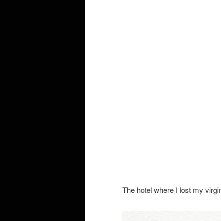
The hotel where I lost my virgin