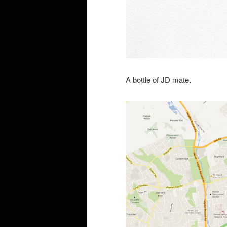
A bottle of JD mate.