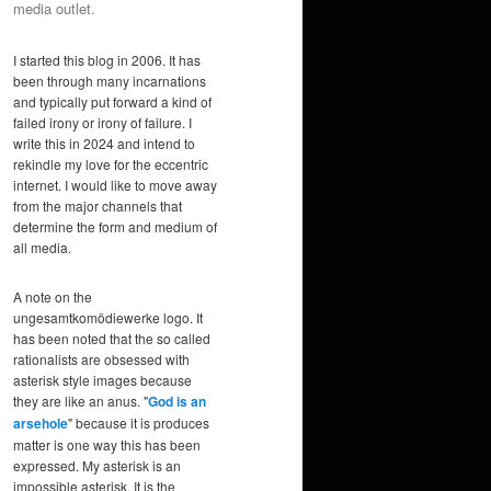
media outlet.
I started this blog in 2006. It has
been through many incarnations
and typically put forward a kind of
failed irony or irony of failure. I
write this in 2024 and intend to
rekindle my love for the eccentric
internet. I would like to move away
from the major channels that
determine the form and medium of
all media.
A note on the
ungesamtkomödiewerke logo. It
has been noted that the so called
rationalists are obsessed with
asterisk style images because
they are like an anus. "
God is an
arsehole
" because it is produces
matter is one way this has been
expressed. My asterisk is an
impossible asterisk. It is the