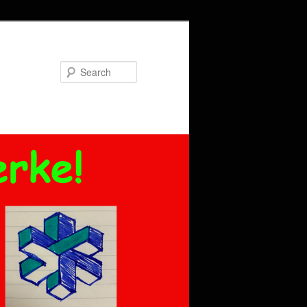
Search