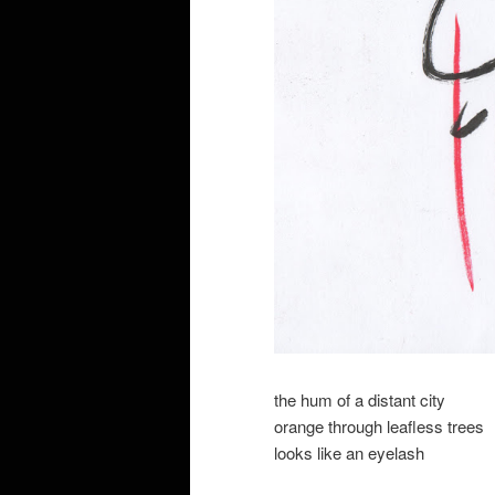
the hum of a distant city
orange through leafless trees
looks like an eyelash