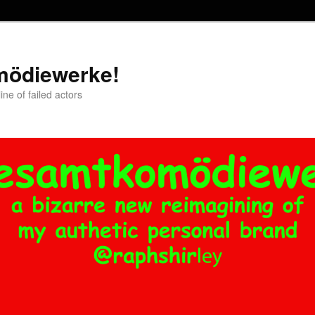
mödiewerke!
ne of failed actors