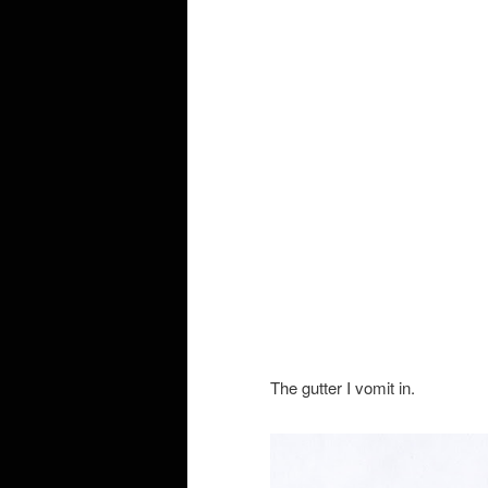
The gutter I vomit in.