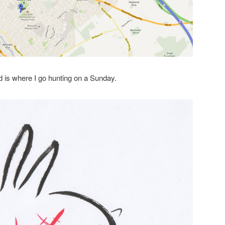
 is where I go hunting on a Sunday.