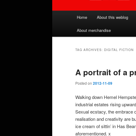
Main
Home
About this weblog
menu
About merchandise
TAG ARCHIVES:
DIGITAL FICTION
A portrait of a 
Posted on
2012-11-09
Walking down Hemel Hempstead h
industrial estates rising upward
Sexual ecstacy, the embrace o
realisation and creativity are
ice cream of sittin’ in Has Be
aforementioned. x