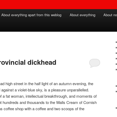
About everything apart from this weblog
About everything
About no
provincial dickhead
igh street in the half light of an autumn evening, the
 against a violet-blue sky, is a pleasure unparallelled.
f a fat woman, intellectual breakthrough, and moments of
 but hundreds and thousands to the Walls Cream of Cornish
ans coffee shop with a coffee and two scoops of the