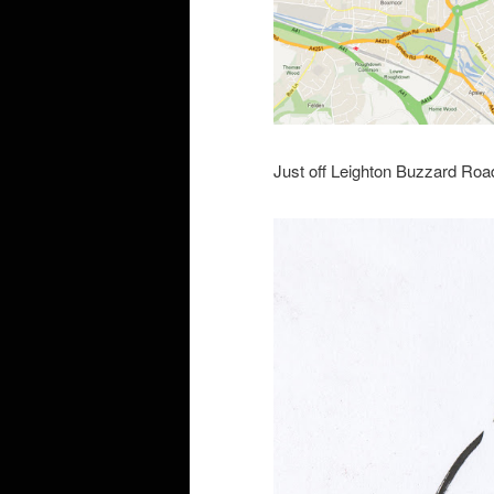
Just off Leighton Buzzard Road