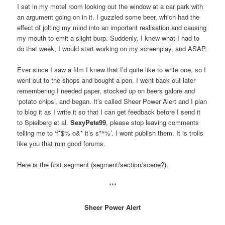
I sat in my motel room looking out the window at a car park with
an argument going on in it. I guzzled some beer, which had the
effect of jolting my mind into an important realisation and causing
my mouth to emit a slight burp. Suddenly, I knew what I had to
do that week, I would start working on my screenplay, and ASAP.
Ever since I saw a film I knew that I’d quite like to write one, so I
went out to the shops and bought a pen. I went back out later
remembering I needed paper, stocked up on beers galore and
‘potato chips’, and began. It’s called Sheer Power Alert and I plan
to blog it as I write it so that I can get feedback before I send it
to Spielberg et al.
SexyPete99
, please stop leaving comments
telling me to ‘f*$% o&* it’s s*^%’. I wont publish them. It is trolls
like you that ruin good forums.
Here is the first segment (segment/section/scene?).
***
Sheer Power Alert