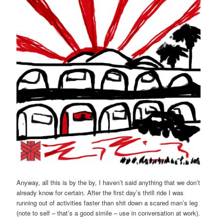
Anyway, all this is by the by, I haven’t said anything that we don’t
already know for certain. After the first day’s thrill ride I was
running out of activities faster than shit down a scared man’s leg
(note to self – that’s a good simile – use in conversation at work).