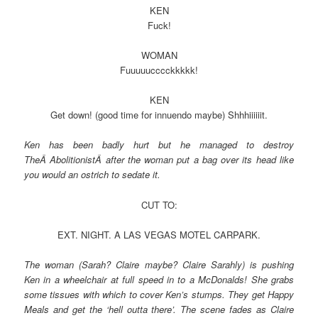
KEN
Fuck!
WOMAN
Fuuuuucccckkkkk!
KEN
Get down! (good time for innuendo maybe) Shhhiiiiiit.
Ken has been badly hurt but he managed to destroy
TheÂ AbolitionistÂ after the woman put a bag over its head like
you would an ostrich to sedate it.
CUT TO:
EXT. NIGHT. A LAS VEGAS MOTEL CARPARK.
The woman (Sarah? Claire maybe? Claire Sarahly) is pushing
Ken in a wheelchair at full speed in to a McDonalds! She grabs
some tissues with which to cover Ken’s stumps. They get Happy
Meals and get the ‘hell outta there’. The scene fades as Claire