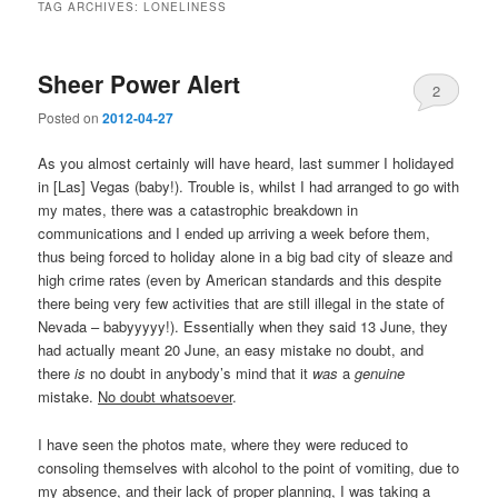
TAG ARCHIVES:
LONELINESS
Sheer Power Alert
2
Posted on
2012-04-27
As you almost certainly will have heard, last summer I holidayed
in [Las] Vegas (baby!). Trouble is, whilst I had arranged to go with
my mates, there was a catastrophic breakdown in
communications and I ended up arriving a week before them,
thus being forced to holiday alone in a big bad city of sleaze and
high crime rates (even by American standards and this despite
there being very few activities that are still illegal in the state of
Nevada – babyyyyy!). Essentially when they said 13 June, they
had actually meant 20 June, an easy mistake no doubt, and
there
is
no doubt in anybody’s mind that it
was
a
genuine
mistake.
No doubt whatsoever
.
I have seen the photos mate, where they were reduced to
consoling themselves with alcohol to the point of vomiting, due to
my absence, and their lack of proper planning, I was taking a