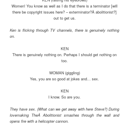
Women! You know as well as I do that there is a terminator [will
there be copyright issues here? – exterminator?Â abolitionist?]
out to get us.
Ken is flicking through TV channels, there is genuinely nothing
on.
KEN
There is genuinely nothing on. Perhaps I should get nothing on
too.
WOMAN (giggling)
Yes, you are so good at jokes and… sex.
KEN
I know. So are you.
They have sex. (What can we get away with here Steve?) During
lovemaking TheÂ Abolitionist smashes through the wall and
opens fire with a helicopter cannon.