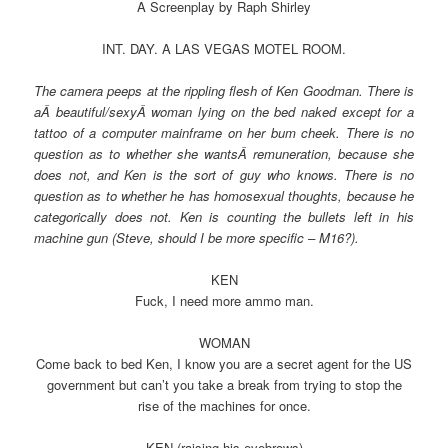
A Screenplay by Raph Shirley
INT. DAY. A LAS VEGAS MOTEL ROOM.
The camera peeps at the rippling flesh of Ken Goodman. There is
aÂ beautiful/sexyÂ woman lying on the bed naked except for a
tattoo of a computer mainframe on her bum cheek. There is no
question as to whether she wantsÂ remuneration, because she
does not, and Ken is the sort of guy who knows. There is no
question as to whether he has homosexual thoughts, because he
categorically does not. Ken is counting the bullets left in his
machine gun (Steve, should I be more specific – M16?).
KEN
Fuck, I need more ammo man.
WOMAN
Come back to bed Ken, I know you are a secret agent for the US
government but can’t you take a break from trying to stop the
rise of the machines for once.
KEN (raising his eyebrows)