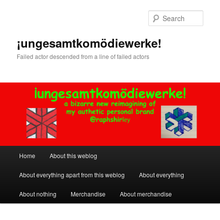
Skip
Skip
to
to
Sear
primary
secondary
content
content
¡ungesamtkomödiewerke!
Failed actor descended from a line of failed actors
Main
Home
About this weblog
menu
About everything apart from this weblog
About everything
About nothing
Merchandise
About merchandise