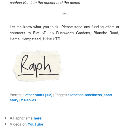
pushes Ken into the sunset and the desert.
***
Let me know what you think. Please send any funding offers or
contracts to Flat 6D, 16 Rushworth Gardens, Blanche Road,
Hemel Hempstead, HH13 6TR.
Posted in
other stuffs [sic]
|
Tagged
alienation
,
loneliness
,
short
story
|
2
Replies
All aphorisms
here
Videos on
YouTube