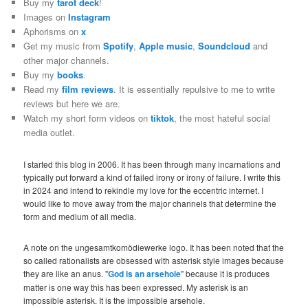
Buy my
tarot deck
!
Images on
Instagram
Aphorisms on
x
Get my music from
Spotify
,
Apple music
,
Soundcloud
and
other major channels.
Buy my
books
.
Read my
film reviews
. It is essentially repulsive to me to write
reviews but here we are.
Watch my short form videos on
tiktok
, the most hateful social
media outlet.
I started this blog in 2006. It has been through many incarnations and
typically put forward a kind of failed irony or irony of failure. I write this
in 2024 and intend to rekindle my love for the eccentric internet. I
would like to move away from the major channels that determine the
form and medium of all media.
A note on the ungesamtkomödiewerke logo. It has been noted that the
so called rationalists are obsessed with asterisk style images because
they are like an anus. "
God is an arsehole
" because it is produces
matter is one way this has been expressed. My asterisk is an
impossible asterisk. It is the impossible arsehole.