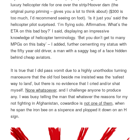
luxury helicopter ride for one over the strip/Hoover dam (the
original pump priming – gives you a lot to think about) ($300 is
too much, I’d recommend seeing on foot). ‘Is it just you’ said the
helicopter pilot surprised. ‘I’m flying solo. Affirmative. What’s the
ETA on this bad boy?’ I said, displaying an impressive
knowledge of helicopter terminology. ‘Bet you don’t get to many
MPGs on this baby’ – I added, further cementing my status with
the fifty year old driver, a man with a saggy bag of a face hidden
behind cheap aviators.
It is true that I did pass vomit due to a highly unorthodox turning
manoeuvre that the old fool beside me insisted was the ‘safest
way to land’, but there is no evidence that I cried and/or shat
myself.
None whatsoever
, and I challenge anyone to produce
any. I was busy telling the man that whatever the reasons for my
not fighting in Afghanistan, cowardice is
not one of them
, when
he span the iron bee on a sixpence and plopped it down on an H
sign.