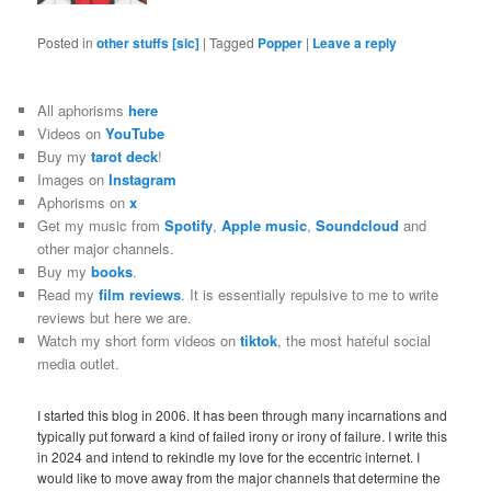
Posted in
other stuffs [sic]
|
Tagged
Popper
|
Leave a reply
All aphorisms
here
Videos on
YouTube
Buy my
tarot deck
!
Images on
Instagram
Aphorisms on
x
Get my music from
Spotify
,
Apple music
,
Soundcloud
and
other major channels.
Buy my
books
.
Read my
film reviews
. It is essentially repulsive to me to write
reviews but here we are.
Watch my short form videos on
tiktok
, the most hateful social
media outlet.
I started this blog in 2006. It has been through many incarnations and
typically put forward a kind of failed irony or irony of failure. I write this
in 2024 and intend to rekindle my love for the eccentric internet. I
would like to move away from the major channels that determine the