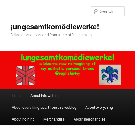
Skip
Skip
to
to
Sear
primary
secondary
content
content
¡ungesamtkomödiewerke!
Failed actor descended from a line of failed actors
Main
Home
About this weblog
menu
About everything apart from this weblog
About everything
About nothing
Merchandise
About merchandise