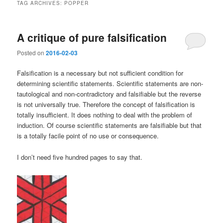
TAG ARCHIVES:
POPPER
A critique of pure falsification
Posted on
2016-02-03
Falsification is a necessary but not sufficient condition for
determining scientific statements. Scientific statements are non-
tautological and non-contradictory and falsifiable but the reverse
is not universally true. Therefore the concept of falsification is
totally insufficient. It does nothing to deal with the problem of
induction. Of course scientific statements are falsifiable but that
is a totally facile point of no use or consequence.
I don’t need five hundred pages to say that.