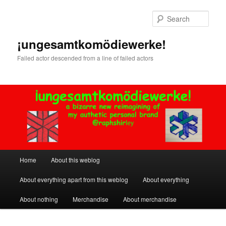
Skip
Skip
to
to
Sear
primary
secondary
content
content
¡ungesamtkomödiewerke!
Failed actor descended from a line of failed actors
Main
Home
About this weblog
menu
About everything apart from this weblog
About everything
About nothing
Merchandise
About merchandise