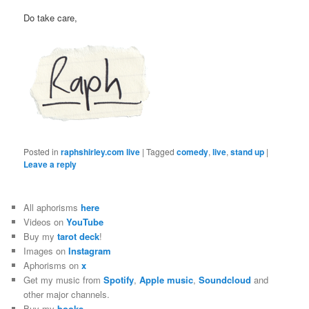
Do take care,
Posted in
raphshirley.com live
|
Tagged
comedy
,
live
,
stand up
|
Leave a reply
All aphorisms
here
Videos on
YouTube
Buy my
tarot deck
!
Images on
Instagram
Aphorisms on
x
Get my music from
Spotify
,
Apple music
,
Soundcloud
and
other major channels.
Buy my
books
.