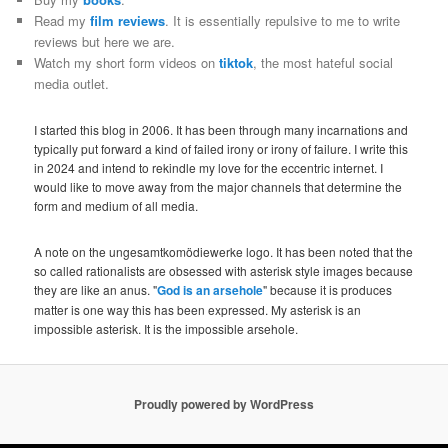
Read my
film reviews
. It is essentially repulsive to me to write
reviews but here we are.
Watch my short form videos on
tiktok
, the most hateful social
media outlet.
I started this blog in 2006. It has been through many incarnations and
typically put forward a kind of failed irony or irony of failure. I write this
in 2024 and intend to rekindle my love for the eccentric internet. I
would like to move away from the major channels that determine the
form and medium of all media.
A note on the ungesamtkomödiewerke logo. It has been noted that the
so called rationalists are obsessed with asterisk style images because
they are like an anus. "
God is an arsehole
" because it is produces
matter is one way this has been expressed. My asterisk is an
impossible asterisk. It is the impossible arsehole.
Proudly powered by WordPress