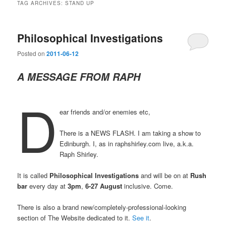
TAG ARCHIVES:
STAND UP
Philosophical Investigations
Posted on
2011-06-12
A MESSAGE FROM RAPH
D
ear friends and/or enemies etc,
There is a NEWS FLASH. I am taking a show to
Edinburgh. I, as in raphshirley.com live, a.k.a.
Raph Shirley.
It is called
Philosophical Investigations
and will be on at
Rush
bar
every day at
3pm
,
6-27 August
inclusive. Come.
There is also a brand new/completely-professional-looking
section of The Website dedicated to it.
See it
.