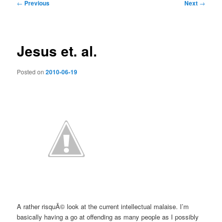
Post
←
Previous
Next
→
navigation
Jesus et. al.
Posted on
2010-06-19
A rather risquÃ© look at the current intellectual malaise. I’m
basically having a go at offending as many people as I possibly