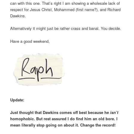
can with this one. That’s right I am showing a wholesale lack of
respect for Jesus Christ, Mohammed (first name?), and Richard
Dawkins.
Alternatively it might just be rather crass and banal. You decide.
Have a good weekend,
Update:
Just thought that Dawkins comes off best because he
isn’t
homophobic. But rest assured I do find him an old bore. I
mean literally stop going on about it. Change the record!