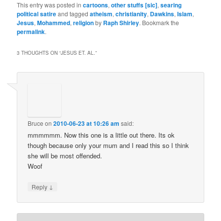
This entry was posted in
cartoons
,
other stuffs [sic]
,
searing
political satire
and tagged
atheism
,
christianity
,
Dawkins
,
Islam
,
Jesus
,
Mohammed
,
religion
by
Raph Shirley
. Bookmark the
permalink
.
3 THOUGHTS ON “
JESUS ET. AL.
”
Bruce
on
2010-06-23 at 10:26 am
said:
mmmmmm. Now this one is a little out there. Its ok
though because only your mum and I read this so I think
she will be most offended.
Woof
↓
Reply