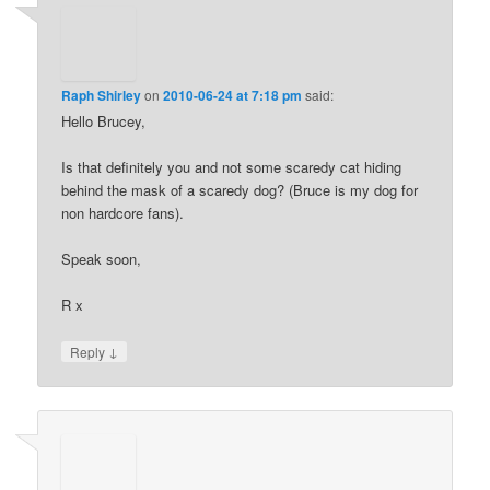
Raph Shirley
on
2010-06-24 at 7:18 pm
said:
Hello Brucey,
Is that definitely you and not some scaredy cat hiding
behind the mask of a scaredy dog? (Bruce is my dog for
non hardcore fans).
Speak soon,
R x
↓
Reply