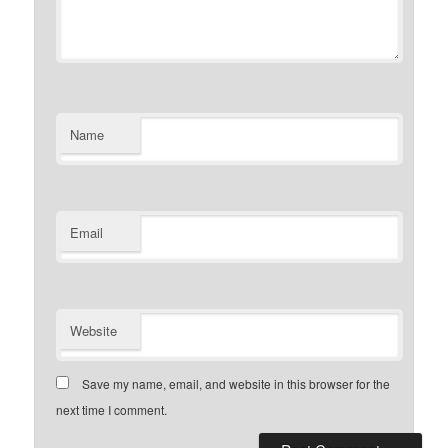
Name
Email
Website
Save my name, email, and website in this browser for the
next time I comment.