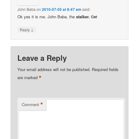
John Baba
on
2010-07-05 at 8:47 am
said:
Ok yes it is me. John Baba, the
stalker.
Cat
↓
Reply
Leave a Reply
Your email address will not be published.
Required fields
*
are marked
*
Comment