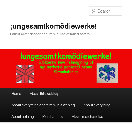
Skip
to
Sear
primary
content
¡ungesamtkomödiewerke!
Failed actor descended from a line of failed actors
Main
Home
About this weblog
menu
About everything apart from this weblog
About everything
About nothing
Merchandise
About merchandise