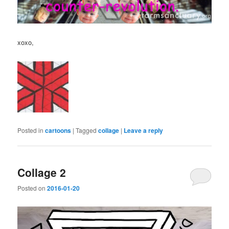
xoxo,
Posted in
cartoons
|
Tagged
collage
|
Leave a reply
Collage 2
Posted on
2016-01-20