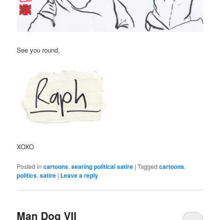
See you round,
XOXO
Posted in
cartoons
,
searing political satire
|
Tagged
cartoons
,
politics
,
satire
|
Leave a reply
Man Dog VII