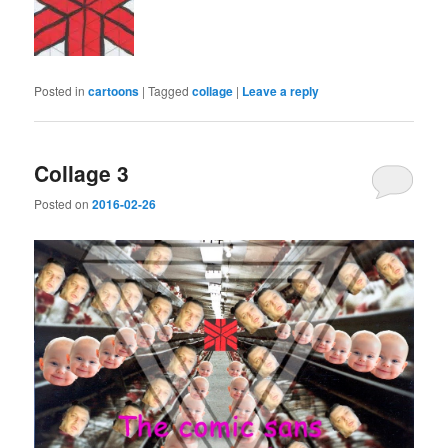
Posted in
cartoons
|
Tagged
collage
|
Leave a reply
Collage 3
Posted on
2016-02-26