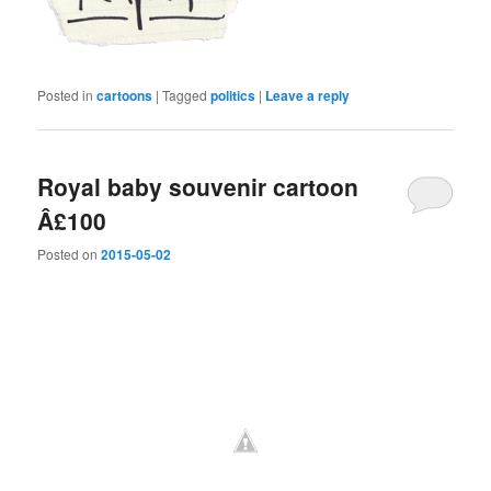
Posted in
cartoons
|
Tagged
politics
|
Leave a reply
Royal baby souvenir cartoon
Â£100
Posted on
2015-05-02