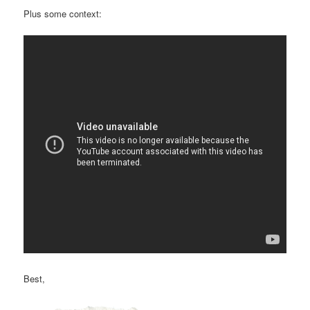
Plus some context:
Best,