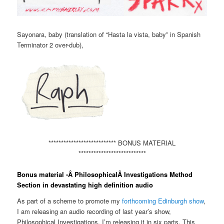
Sayonara, baby (translation of “Hasta la vista, baby” in Spanish
Terminator 2 over-dub),
*************************** BONUS MATERIAL
***************************
Bonus material -Â PhilosophicalÂ Investigations Method
Section in devastating high definition audio
As part of a scheme to promote my
forthcoming Edinburgh show
,
I am releasing an audio recording of last year’s show,
Philosophical Investigations. I’m releasing it in six parts. This