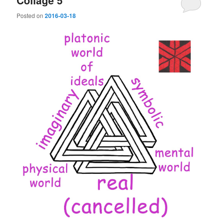
Collage 5
Posted on
2016-03-18