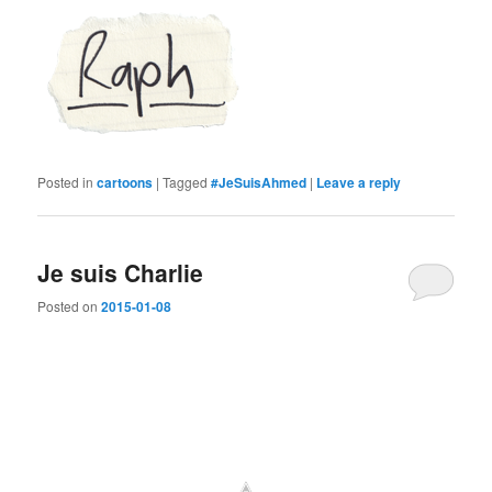
Posted in
cartoons
|
Tagged
#JeSuisAhmed
|
Leave a reply
Je suis Charlie
Posted on
2015-01-08