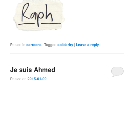
Posted in
cartoons
|
Tagged
solidarity
|
Leave a reply
Je suis Ahmed
Posted on
2015-01-09