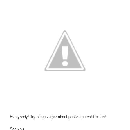
Everybody! Try being vulgar about public figures! It’s fun!
See you,