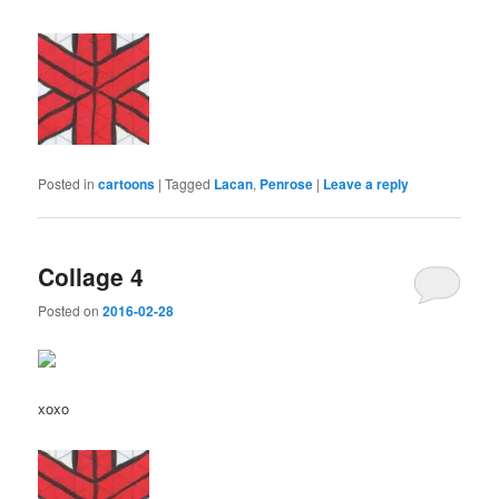
Posted in
cartoons
|
Tagged
Lacan
,
Penrose
|
Leave a reply
Collage 4
Posted on
2016-02-28
xoxo