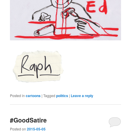
Posted in
cartoons
|
Tagged
politics
|
Leave a reply
#GoodSatire
Posted on
2015-05-05