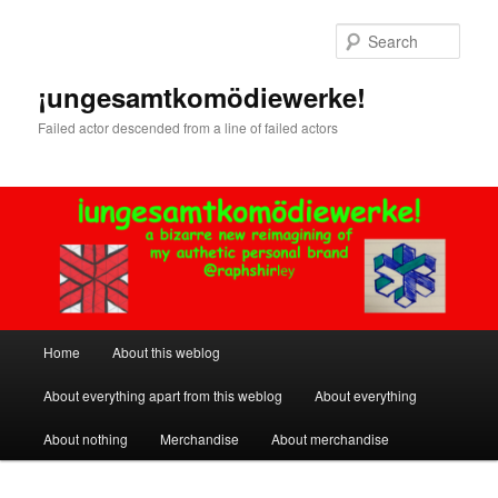
Skip
Skip
to
to
Sear
primary
secondary
content
content
¡ungesamtkomödiewerke!
Failed actor descended from a line of failed actors
Main
Home
About this weblog
menu
About everything apart from this weblog
About everything
About nothing
Merchandise
About merchandise