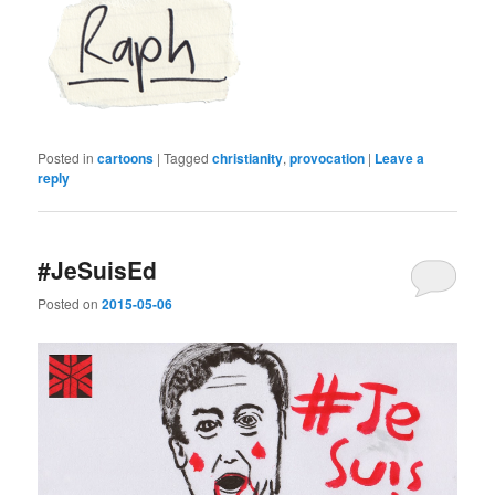
Posted in
cartoons
|
Tagged
christianity
,
provocation
|
Leave a
reply
#JeSuisEd
Posted on
2015-05-06