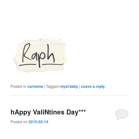
Posted in
cartoons
|
Tagged
royal baby
|
Leave a reply
hAppy ValiNtines Day***
Posted on
2015-02-14