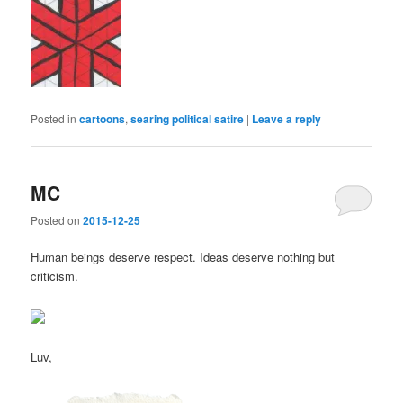
Posted in
cartoons
,
searing political satire
|
Leave a reply
MC
Posted on
2015-12-25
Human beings deserve respect. Ideas deserve nothing but
criticism.
Luv,