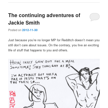
The continuing adventures of
Jackie Smith
Posted on
2012-11-30
Just because you’re no longer MP for Redditch doesn’t mean you
still don’t care about issues. On the contrary, you live an exciting
life of stuff that happens to you and others.