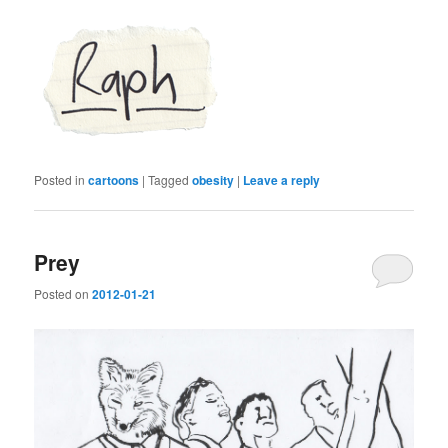
Posted in
cartoons
|
Tagged
obesity
|
Leave a reply
Prey
Posted on
2012-01-21