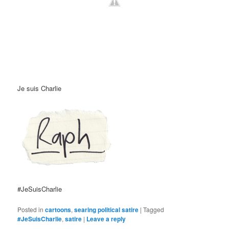
Je suis Charlie
#JeSuisCharlie
Posted in
cartoons
,
searing political satire
|
Tagged
#JeSuisCharlie
,
satire
|
Leave a reply