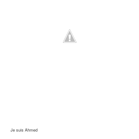
Je suis Ahmed