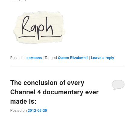
Posted in
cartoons
|
Tagged
Queen Elizabeth II
|
Leave a reply
The conclusion of every
Channel 4 documentary ever
made is:
Posted on
2012-05-25