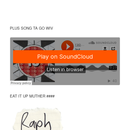
PLUS SONG TA GO WIV
EAT IT UP MUTHER ####