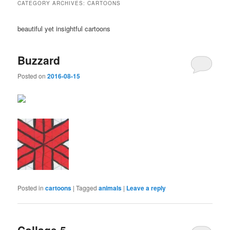
CATEGORY ARCHIVES:
CARTOONS
beautiful yet insightful cartoons
Buzzard
Posted on
2016-08-15
Posted in
cartoons
|
Tagged
animals
|
Leave a reply