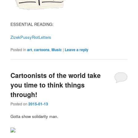
ESSENTIAL READING:
ZizekPussyRiotLetters
Posted in
art
,
cartoons
,
Music
|
Leave a reply
Cartoonists of the world take
you time to think things
through!
Posted on
2015-01-13
Gotta show solidarity man.