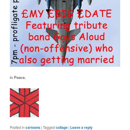
in Peace,
Posted in
cartoons
|
Tagged
collage
|
Leave a reply