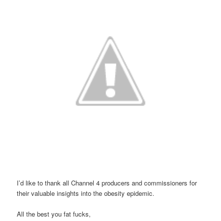
I’d like to thank all Channel 4 producers and commissioners for
their valuable insights into the obesity epidemic.
All the best you fat fucks,