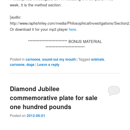
week, it is the method section:
[audio:
http://www.raphshirley.com/media/PhilosophicalInvestigations/Section
Or download it for your mp3 player
here
.
*************************** BONUS MATERIAL
***************************
Posted in
cartoons
,
sound out my mouth
|
Tagged
animals
,
cartoons
,
dogs
|
Leave a reply
Diamond Jubilee
commemorative plate for sale
one hundred pounds
Posted on
2012-06-01