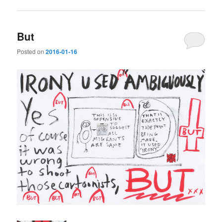
But
Posted on
2016-01-16