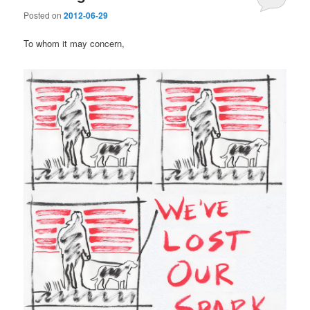
Posted on
2012-06-29
To whom it may concern,