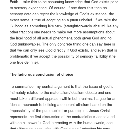
Faith. I take this to be assuming knowledge that God exists prior
to sensory experience. Of course, if one does this then no
sensory data can reject the knowledge of God’s existence. the
exact same is true of adopting an a priori unbelief. If we take the
liklihood as something like 50% (straightforwardly absurd like any
other fraction) one needs to make yet more assumptions about
the likelihood of all actual phenomena both given God and no
God (unknowable). The only concrete thing one can say here is
that we can only see God directly if God exists, and even that is
problematic if we accept the possibility of sensory fallibility (the
one true definite).
The ludicrous conclusion of choice
To summarise, my central argument is that the issue of god is
intimately related to the materialism/idealism debate and one
must take a different approach within both realms. I argue for an
idealist approach to building a coherent atheism based on the
impossibility of the pure subject or pure object. Jesus Christ
represents the first discussion of the contradictions associated
with an all powerful God interacting with the human world, one
that ultimately concludes with God himself rejecting his own