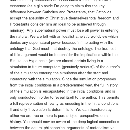
existence (as a glib aside I’m going to claim this the key
difference between Catholics and Protestants, that Catholics
accept the absurdity of Christ give themselves total freedom and
Protestants consider him an ideal to be achieved through
mimicry). Any supernatural power must lose all power in entering
the natural. We are left with an idealist atheistic worldview which
denies any supernatural power because in interacting with the
ontology that God must first destroy the ontology. The true test
of this argument would be to consider the implications within the
Simulation Hypothesis (we are almost certain living in a
simulation in future computers (genuinely serious)) of the author’s
of the simulation entering the simulation after the start and
interacting with the simulation. Since the simulation progresses
from the initial conditions in a predetermined way, the full history
of the simulation is encapsulated in the initial conditions and is
only conducted in order to reveal itself to the author. This permits
a full representation of reality as encoding in the initial conditions
if and only if evolution is deterministic. We can therefore say,
either we are free or there is pure subject perspective on all
history. You should now be aware of the deep logical connections
between the central philosophical arguments of materialism vs