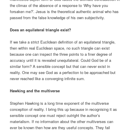
the climax of the absence of a response to ‘Why have you
forsaken me?’. Jesus is the theoretical authentic animal who has
passed from the false knowledge of his own subjectivity.
Does an equilateral triangle exist?
If we take a strict Euclidean definition of an equilateral triangle,
then within real Euclidean space, no such triangle can exist
because one can inspect the three points to a finer degree of
accuracy until it is revealed unequilateral. Could God be of a
similar form? A sensible concept but that can never exist in
reality. One may see God as a perfection to be approached but
never reached like a converging infinite sum.
Hawking and the multiverse
Stephen Hawking is a long time exponent of the multiverse
conception of reality. I bring this up because in recognising it as
sensible concept one must reject outright the author’s
materialism. If no information about the other multiverses can
ever be known then how are they useful concepts. They fail