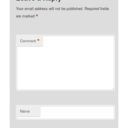
Your email address will not be published.
Required fields
*
are marked
*
Comment
Name