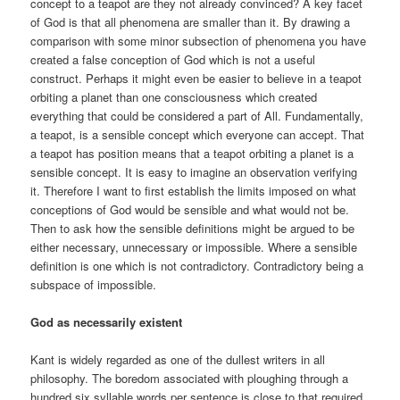
concept to a teapot are they not already convinced? A key facet
of God is that all phenomena are smaller than it. By drawing a
comparison with some minor subsection of phenomena you have
created a false conception of God which is not a useful
construct. Perhaps it might even be easier to believe in a teapot
orbiting a planet than one consciousness which created
everything that could be considered a part of All. Fundamentally,
a teapot, is a sensible concept which everyone can accept. That
a teapot has position means that a teapot orbiting a planet is a
sensible concept. It is easy to imagine an observation verifying
it. Therefore I want to first establish the limits imposed on what
conceptions of God would be sensible and what would not be.
Then to ask how the sensible definitions might be argued to be
either necessary, unnecessary or impossible. Where a sensible
definition is one which is not contradictory. Contradictory being a
subspace of impossible.
God as necessarily existent
Kant is widely regarded as one of the dullest writers in all
philosophy. The boredom associated with ploughing through a
hundred six syllable words per sentence is close to that required