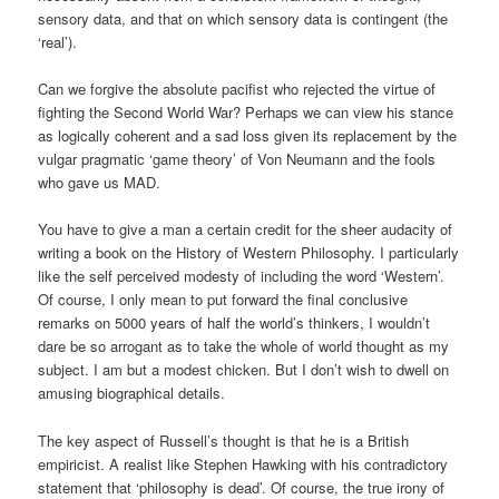
sensory data, and that on which sensory data is contingent (the
‘real’).
Can we forgive the absolute pacifist who rejected the virtue of
fighting the Second World War? Perhaps we can view his stance
as logically coherent and a sad loss given its replacement by the
vulgar pragmatic ‘game theory’ of Von Neumann and the fools
who gave us MAD.
You have to give a man a certain credit for the sheer audacity of
writing a book on the History of Western Philosophy. I particularly
like the self perceived modesty of including the word ‘Western’.
Of course, I only mean to put forward the final conclusive
remarks on 5000 years of half the world’s thinkers, I wouldn’t
dare be so arrogant as to take the whole of world thought as my
subject. I am but a modest chicken. But I don’t wish to dwell on
amusing biographical details.
The key aspect of Russell’s thought is that he is a British
empiricist. A realist like Stephen Hawking with his contradictory
statement that ‘philosophy is dead’. Of course, the true irony of