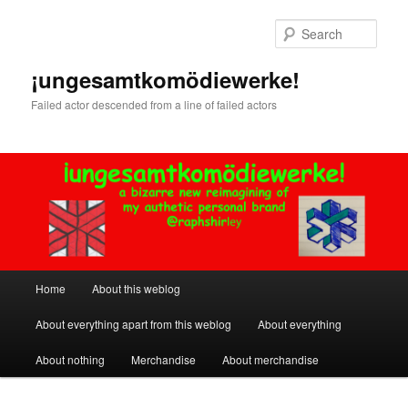
Skip
to
Sear
primary
content
¡ungesamtkomödiewerke!
Failed actor descended from a line of failed actors
Main
Home
About this weblog
menu
About everything apart from this weblog
About everything
About nothing
Merchandise
About merchandise