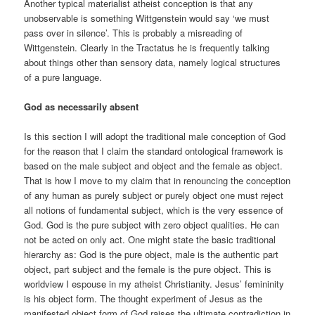
Another typical materialist atheist conception is that any
unobservable is something Wittgenstein would say ‘we must
pass over in silence’. This is probably a misreading of
Wittgenstein. Clearly in the Tractatus he is frequently talking
about things other than sensory data, namely logical structures
of a pure language.
God as necessarily absent
Is this section I will adopt the traditional male conception of God
for the reason that I claim the standard ontological framework is
based on the male subject and object and the female as object.
That is how I move to my claim that in renouncing the conception
of any human as purely subject or purely object one must reject
all notions of fundamental subject, which is the very essence of
God. God is the pure subject with zero object qualities. He can
not be acted on only act. One might state the basic traditional
hierarchy as: God is the pure object, male is the authentic part
object, part subject and the female is the pure object. This is
worldview I espouse in my atheist Christianity. Jesus’ femininity
is his object form. The thought experiment of Jesus as the
manifested object form of God raises the ultimate contradiction in