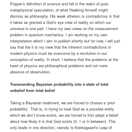
Popper’s definition of science and fall in the realm of pure
metaphysical speculation, of what Hawking himself might
dismiss as philosophy. His weak atheism is contradictory in that
it takes as granted a God’s eye view of reality on which our
universe in one part. I have my own views on the measurement
problem in quantum mechanics. I am working on my own
interpretation which I aim to publish shortly but for now, I will just
say that the it is my view that the inherent contradictions in
modern physics must be overcome by a revolution in our
conception of reality. In short, I believe that the problems at the
heart of physics are philosophical problems and not mere
absence of observation.
Transcending Bayesian probability into a state of total
unbelief from total belief
Taking a Bayesian treatment, we are forced to choose a ‘prior
probability’. That is, in trying to treat God as a possible entity
which we don’t know exists, we are forced to first adopt a belief
about how likely it is that God exists (0, 1 or in between). This
only leads in one direction, namely to Kierkegaard’s Leap of