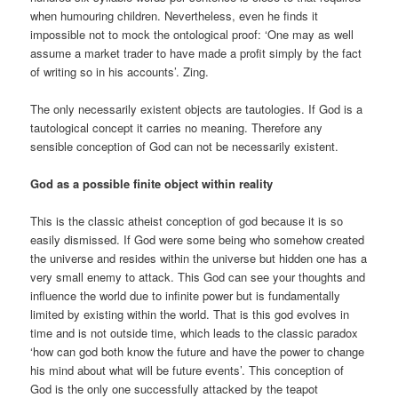
when humouring children. Nevertheless, even he finds it
impossible not to mock the ontological proof: ‘One may as well
assume a market trader to have made a profit simply by the fact
of writing so in his accounts’. Zing.
The only necessarily existent objects are tautologies. If God is a
tautological concept it carries no meaning. Therefore any
sensible conception of God can not be necessarily existent.
God as a possible finite object within reality
This is the classic atheist conception of god because it is so
easily dismissed. If God were some being who somehow created
the universe and resides within the universe but hidden one has a
very small enemy to attack. This God can see your thoughts and
influence the world due to infinite power but is fundamentally
limited by existing within the world. That is this god evolves in
time and is not outside time, which leads to the classic paradox
‘how can god both know the future and have the power to change
his mind about what will be future events’. This conception of
God is the only one successfully attacked by the teapot