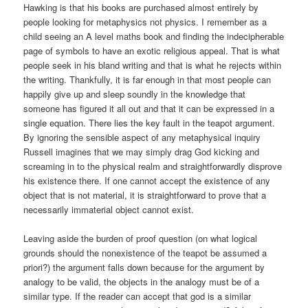
Hawking is that his books are purchased almost entirely by
people looking for metaphysics not physics. I remember as a
child seeing an A level maths book and finding the indecipherable
page of symbols to have an exotic religious appeal. That is what
people seek in his bland writing and that is what he rejects within
the writing. Thankfully, it is far enough in that most people can
happily give up and sleep soundly in the knowledge that
someone has figured it all out and that it can be expressed in a
single equation. There lies the key fault in the teapot argument.
By ignoring the sensible aspect of any metaphysical inquiry
Russell imagines that we may simply drag God kicking and
screaming in to the physical realm and straightforwardly disprove
his existence there. If one cannot accept the existence of any
object that is not material, it is straightforward to prove that a
necessarily immaterial object cannot exist.
Leaving aside the burden of proof question (on what logical
grounds should the nonexistence of the teapot be assumed a
priori?) the argument falls down because for the argument by
analogy to be valid, the objects in the analogy must be of a
similar type. If the reader can accept that god is a similar