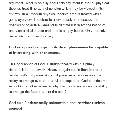
argument. What is so silly about this argument is that all physical
theories treat time as a dimension which may be viewed in its
entirety. In all modern physical theories time is treated with a
god’s eye view. Therefore to allow ourselves to occupy the
position of objective viewer outside time but reject the notion of
one viewer of all space and time is simply hubris. Only the naive
materialist can think this way.
God as a possible object outside all phenomena but capable
of interacting with phenomena.
This conception of God is straightforward within a purely
deterministic framework. However again one is then forced to
refute God’s full power since full power must encompass the
ability to change events. In a full conception of God outside time,
as looking at all experience, why then would we accept its ability
to change the future but not the past?
God as a fundamentally unknowable and therefore useless
concept