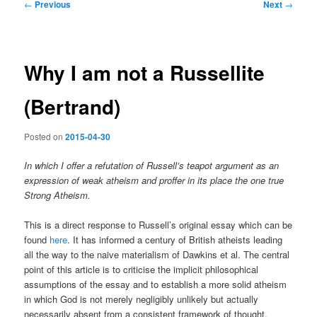
Post
←
Previous
Next
→
navigation
Why I am not a Russellite
(Bertrand)
Posted on
2015-04-30
In which I offer a refutation of Russell’s teapot argument as an
expression of weak atheism and proffer in its place the one true
Strong Atheism.
This is a direct response to Russell’s original essay which can be
found
here
. It has informed a century of British atheists leading
all the way to the naive materialism of Dawkins et al. The central
point of this article is to criticise the implicit philosophical
assumptions of the essay and to establish a more solid atheism
in which God is not merely negligibly unlikely but actually
necessarily absent from a consistent framework of thought,