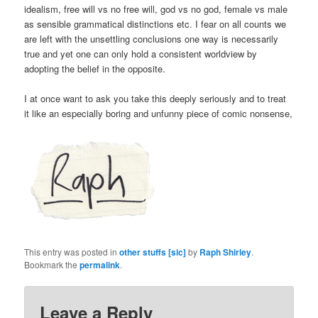
idealism, free will vs no free will, god vs no god, female vs male
as sensible grammatical distinctions etc. I fear on all counts we
are left with the unsettling conclusions one way is necessarily
true and yet one can only hold a consistent worldview by
adopting the belief in the opposite.
I at once want to ask you take this deeply seriously and to treat
it like an especially boring and unfunny piece of comic nonsense,
This entry was posted in
other stuffs [sic]
by
Raph Shirley
.
Bookmark the
permalink
.
Leave a Reply