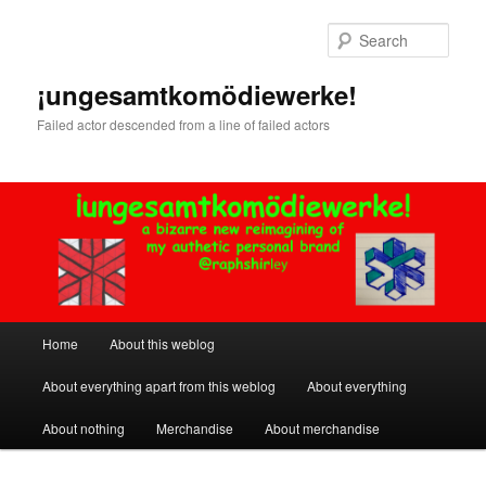
Skip
to
Sear
primary
content
¡ungesamtkomödiewerke!
Failed actor descended from a line of failed actors
Main
Home
About this weblog
menu
About everything apart from this weblog
About everything
About nothing
Merchandise
About merchandise