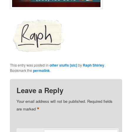
This entry was posted in
other stuffs [sic]
by
Raph Shirley
.
Bookmark the
permalink
.
Leave a Reply
Your email address will not be published.
Required fields
*
are marked