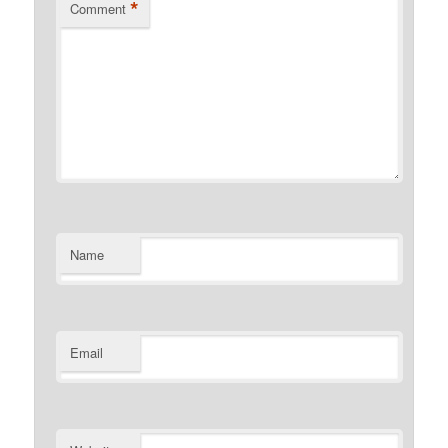
*
Comment
Name
Email