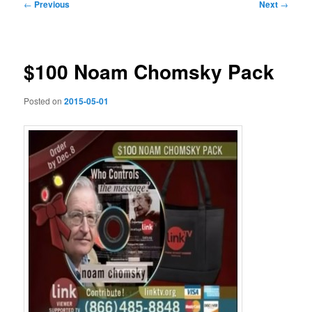
Post
←
Previous
Next
→
navigation
$100 Noam Chomsky Pack
Posted on
2015-05-01