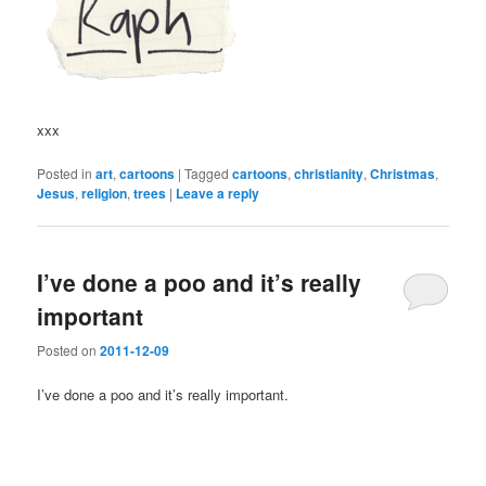
xxx
Posted in
art
,
cartoons
|
Tagged
cartoons
,
christianity
,
Christmas
,
Jesus
,
religion
,
trees
|
Leave a reply
I’ve done a poo and it’s really
important
Posted on
2011-12-09
I’ve done a poo and it’s really important.