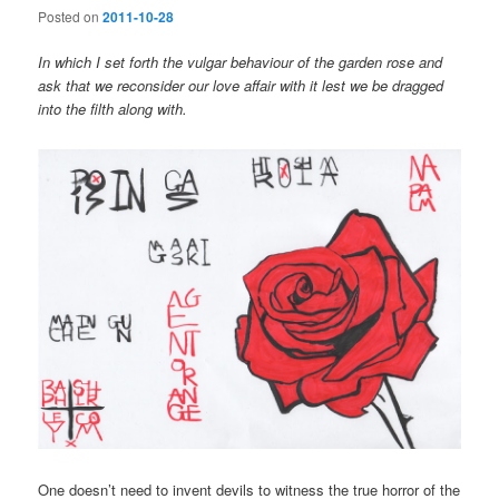
Posted on
2011-10-28
In which I set forth the vulgar behaviour of the garden rose and
ask that we reconsider our love affair with it lest we be dragged
into the filth along with.
One doesn’t need to invent devils to witness the true horror of the