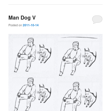
Man Dog V
Posted on
2011-10-14