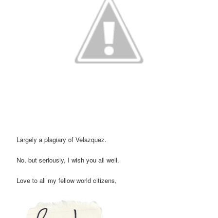
Largely a plagiary of Velazquez.
No, but seriously, I wish you all well.
Love to all my fellow world citizens,