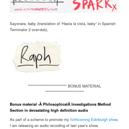
Sayonara, baby (translation of “Hasta la vista, baby” in Spanish
Terminator 2 over-dub),
*************************** BONUS MATERIAL
***************************
Bonus material -Â PhilosophicalÂ Investigations Method
Section in devastating high definition audio
As part of a scheme to promote my
forthcoming Edinburgh show
,
I am releasing an audio recording of last year’s show,