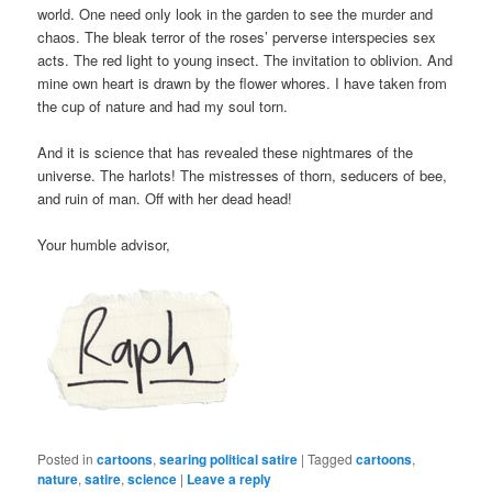
world. One need only look in the garden to see the murder and
chaos. The bleak terror of the roses’ perverse interspecies sex
acts. The red light to young insect. The invitation to oblivion. And
mine own heart is drawn by the flower whores. I have taken from
the cup of nature and had my soul torn.
And it is science that has revealed these nightmares of the
universe. The harlots! The mistresses of thorn, seducers of bee,
and ruin of man. Off with her dead head!
Your humble advisor,
Posted in
cartoons
,
searing political satire
|
Tagged
cartoons
,
nature
,
satire
,
science
|
Leave a reply