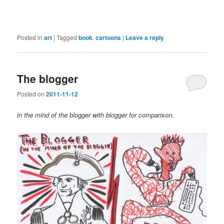
Posted in
art
|
Tagged
book
,
cartoons
|
Leave a reply
The blogger
Posted on
2011-11-12
in the mind of the blogger with blogger for comparison.