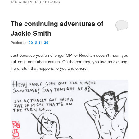
TAG ARCHIVES:
CARTOONS
The continuing adventures of
Jackie Smith
Posted on
2012-11-30
Just because you’re no longer MP for Redditch doesn’t mean you
still don’t care about issues. On the contrary, you live an exciting
life of stuff that happens to you and others.