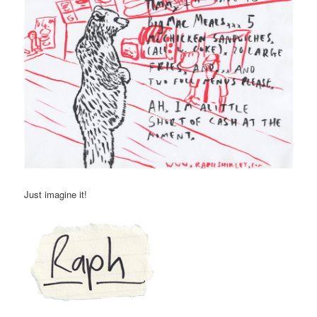
Just imagine it!