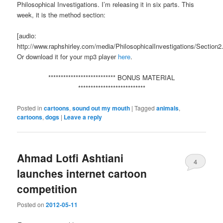
Philosophical Investigations. I’m releasing it in six parts. This
week, it is the method section:
[audio:
http://www.raphshirley.com/media/PhilosophicalInvestigations/Section
Or download it for your mp3 player
here
.
*************************** BONUS MATERIAL
***************************
Posted in
cartoons
,
sound out my mouth
|
Tagged
animals
,
cartoons
,
dogs
|
Leave a reply
Ahmad Lotfi Ashtiani
4
launches internet cartoon
competition
Posted on
2012-05-11