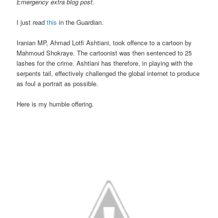
Emergency extra blog post.
I just read
this
in the Guardian.
Iranian MP, Ahmad Lotfi Ashtiani, took offence to a cartoon by
Mahmoud Shokraye. The cartoonist was then sentenced to 25
lashes for the crime. Ashtiani has therefore, in playing with the
serpents tail, effectively challenged the global internet to produce
as foul a portrait as possible.
Here is my humble offering.