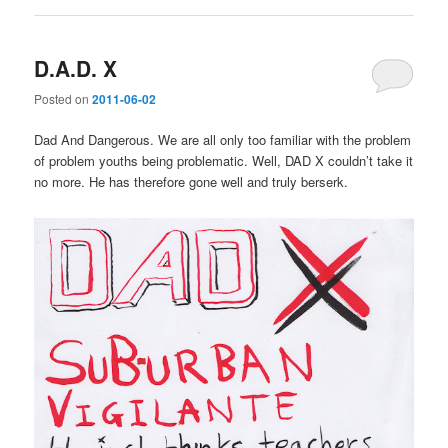
D.A.D. X
Posted on
2011-06-02
Dad And Dangerous. We are all only too familiar with the problem
of problem youths being problematic. Well, DAD X couldn’t take it
no more. He has therefore gone well and truly berserk.