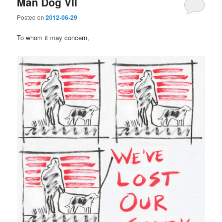
Man Dog VII
Posted on
2012-06-29
To whom it may concern,