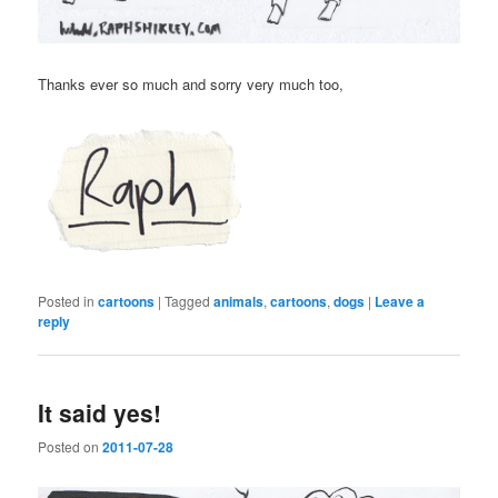
Thanks ever so much and sorry very much too,
Posted in
cartoons
|
Tagged
animals
,
cartoons
,
dogs
|
Leave a
reply
It said yes!
Posted on
2011-07-28