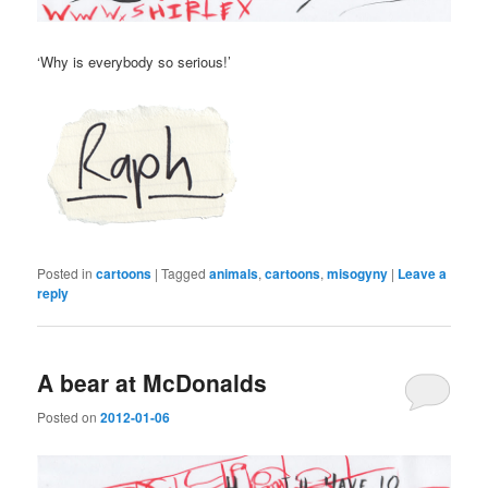
‘Why is everybody so serious!’
Posted in
cartoons
|
Tagged
animals
,
cartoons
,
misogyny
|
Leave a
reply
A bear at McDonalds
Posted on
2012-01-06