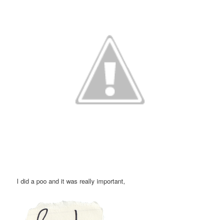
I did a poo and it was really important,