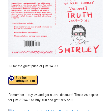
All for the great price of just 14.99!
Remember – buy 25 and get a 28% discount! That’s 25 copies
for just Â£147.25! Buy 100 and get 29% off!!!