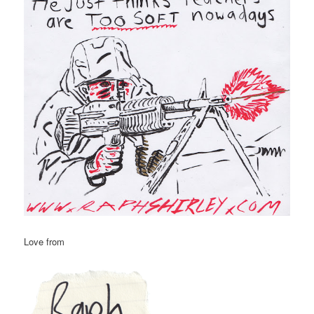
Love from