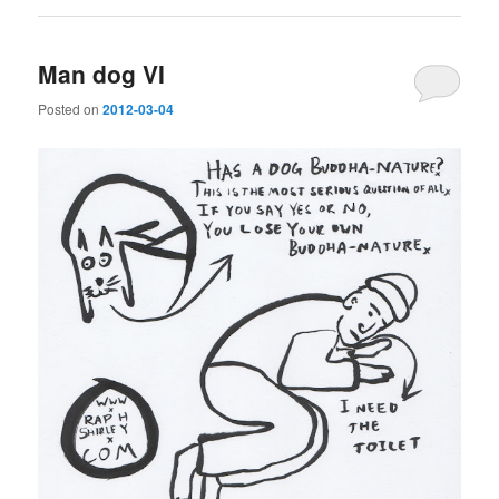
Man dog VI
Posted on
2012-03-04