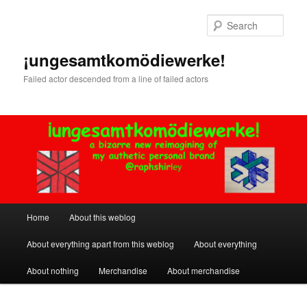
Skip
Skip
to
to
Sear
primary
secondary
content
content
¡ungesamtkomödiewerke!
Failed actor descended from a line of failed actors
Main
Home
About this weblog
menu
About everything apart from this weblog
About everything
About nothing
Merchandise
About merchandise