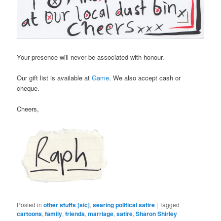
Your presence will never be associated with honour.
Our gift list is available at
Game
. We also accept cash or
cheque.
Cheers,
Posted in
other stuffs [sic]
,
searing political satire
|
Tagged
cartoons
,
family
,
friends
,
marriage
,
satire
,
Sharon Shirley