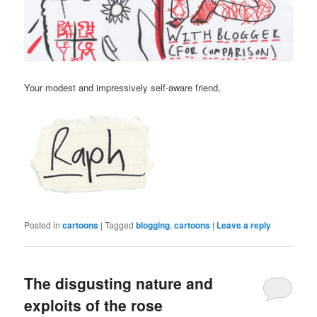
Your modest and impressively self-aware friend,
Posted in
cartoons
|
Tagged
blogging
,
cartoons
|
Leave a reply
The disgusting nature and
exploits of the rose