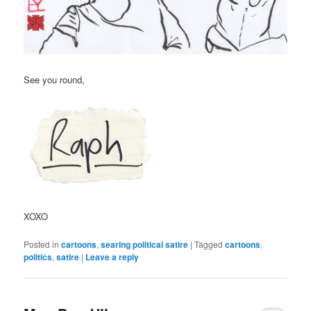
See you round,
XOXO
Posted in
cartoons
,
searing political satire
|
Tagged
cartoons
,
politics
,
satire
|
Leave a reply