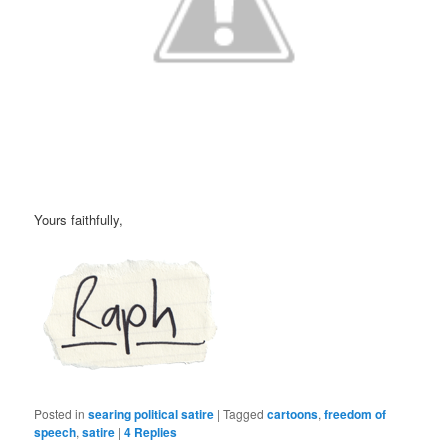
Yours faithfully,
Posted in
searing political satire
|
Tagged
cartoons
,
freedom of
speech
,
satire
|
4
Replies