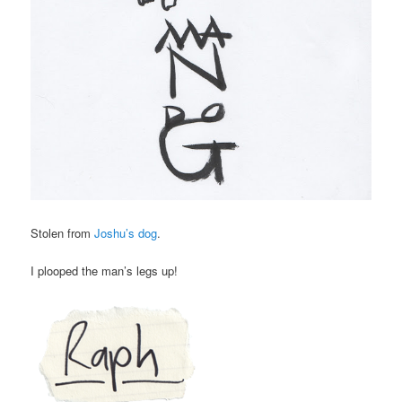
Stolen from
Joshu’s dog
.
I plooped the man’s legs up!