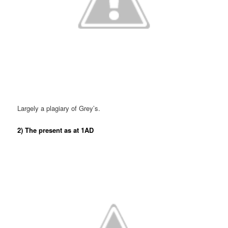
Largely a plagiary of Grey’s.
2) The present as at 1AD