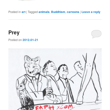
Posted in
art
|
Tagged
animals
,
Buddhism
,
cartoons
|
Leave a reply
Prey
Posted on
2012-01-21