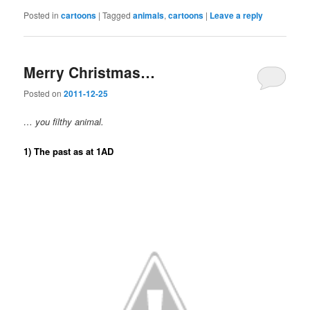
Posted in
cartoons
|
Tagged
animals
,
cartoons
|
Leave a reply
Merry Christmas…
Posted on
2011-12-25
… you filthy animal.
1) The past as at 1AD