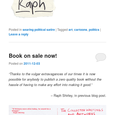
Posted in
searing political satire
|
Tagged
art
,
cartoons
,
politics
|
Leave a reply
Book on sale now!
Posted on
2011-12-03
“Thanks to the vulgar extravagances of our times it is now
possible for anybody to publish a zero quality book without the
hassle of having to make any effort into making it good.”
– Raph Shirley, in previous blog post.