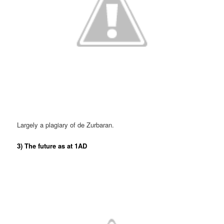
Largely a plagiary of de Zurbaran.
3) The future as at 1AD