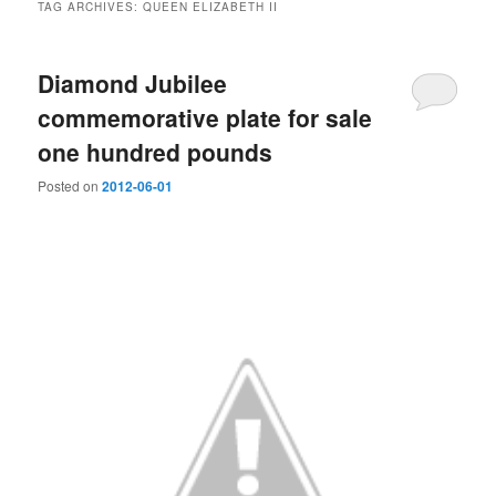
TAG ARCHIVES:
QUEEN ELIZABETH II
Diamond Jubilee
commemorative plate for sale
one hundred pounds
Posted on
2012-06-01