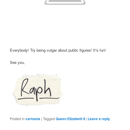
Everybody! Try being vulgar about public figures! It’s fun!
See you,
Posted in
cartoons
|
Tagged
Queen Elizabeth II
|
Leave a reply