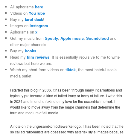
All aphorisms
here
Videos on
YouTube
Buy my
tarot deck
!
Images on
Instagram
Aphorisms on
x
Get my music from
Spotify
,
Apple music
,
Soundcloud
and
other major channels.
Buy my
books
.
Read my
film reviews
. It is essentially repulsive to me to write
reviews but here we are.
Watch my short form videos on
tiktok
, the most hateful social
media outlet.
I started this blog in 2006. It has been through many incarnations and
typically put forward a kind of failed irony or irony of failure. I write this
in 2024 and intend to rekindle my love for the eccentric internet. I
would like to move away from the major channels that determine the
form and medium of all media.
A note on the ungesamtkomödiewerke logo. It has been noted that the
so called rationalists are obsessed with asterisk style images because