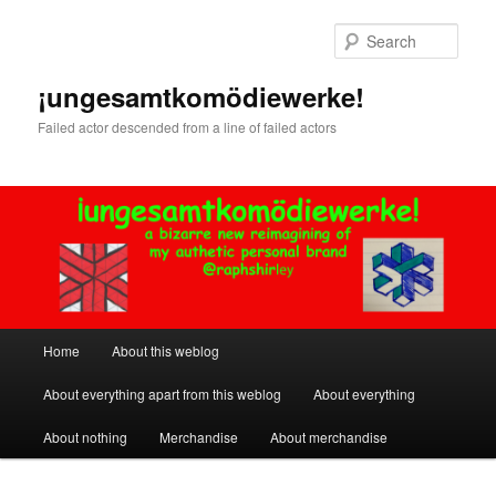
Skip
Skip
to
to
Sear
primary
secondary
content
content
¡ungesamtkomödiewerke!
Failed actor descended from a line of failed actors
Main
Home
About this weblog
menu
About everything apart from this weblog
About everything
About nothing
Merchandise
About merchandise