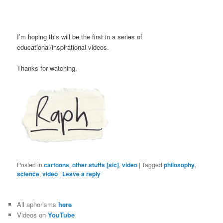
I’m hoping this will be the first in a series of
educational/inspirational videos.
Thanks for watching,
Posted in
cartoons
,
other stuffs [sic]
,
video
|
Tagged
philosophy
,
science
,
video
|
Leave a reply
All aphorisms
here
Videos on
YouTube