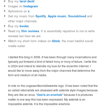
Buy my
tarot deck
!
Images on
Instagram
Aphorisms on
x
Get my music from
Spotify
,
Apple music
,
Soundcloud
and
other major channels.
Buy my
books
.
Read my
film reviews
. It is essentially repulsive to me to write
reviews but here we are.
Watch my short form videos on
tiktok
, the most hateful social
media outlet.
I started this blog in 2006. It has been through many incarnations and
typically put forward a kind of failed irony or irony of failure. I write this
in 2024 and intend to rekindle my love for the eccentric internet. I
would like to move away from the major channels that determine the
form and medium of all media.
A note on the ungesamtkomödiewerke logo. It has been noted that the
so called rationalists are obsessed with asterisk style images because
they are like an anus. "
God is an arsehole
" because it is produces
matter is one way this has been expressed. My asterisk is an
impossible asterisk. It is the impossible arsehole.