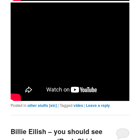
Posted in
other stuffs [sic]
|
Tagged
video
|
Leave a reply
Billie Eilish – you should see