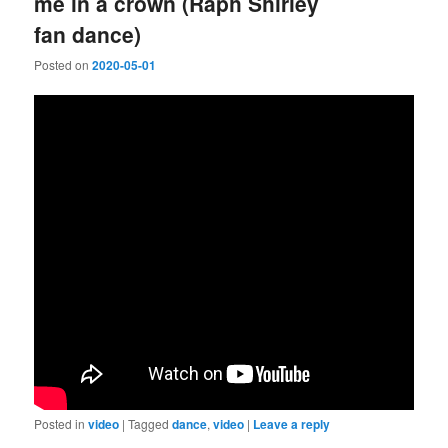
me in a crown (Raph Shirley
fan dance)
Posted on
2020-05-01
Posted in
video
|
Tagged
dance
,
video
|
Leave a reply