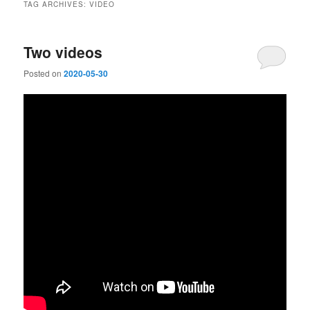
TAG ARCHIVES:
VIDEO
Two videos
Posted on
2020-05-30