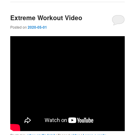
Extreme Workout Video
Posted on
2020-05-01