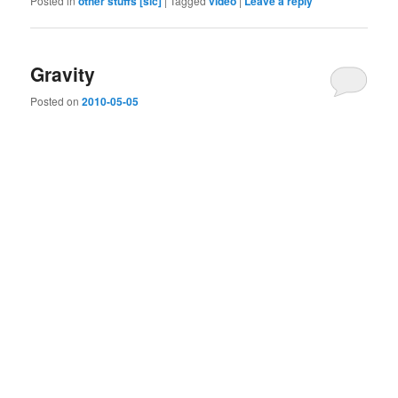
Posted in
other stuffs [sic]
|
Tagged
video
|
Leave a reply
Gravity
Posted on
2010-05-05