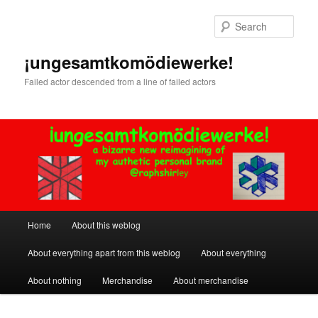
Skip
Skip
to
to
Sear
primary
secondary
content
content
¡ungesamtkomödiewerke!
Failed actor descended from a line of failed actors
Main
Home
About this weblog
menu
About everything apart from this weblog
About everything
About nothing
Merchandise
About merchandise