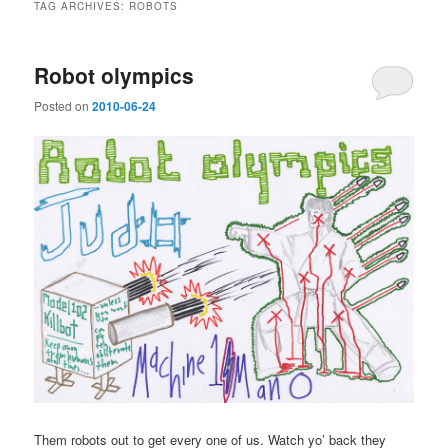
TAG ARCHIVES:
ROBOTS
Robot olympics
Posted on
2010-06-24
Them robots out to get every one of us. Watch yo’ back they