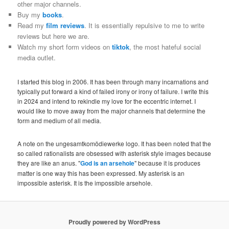
other major channels.
Buy my
books
.
Read my
film reviews
. It is essentially repulsive to me to write
reviews but here we are.
Watch my short form videos on
tiktok
, the most hateful social
media outlet.
I started this blog in 2006. It has been through many incarnations and
typically put forward a kind of failed irony or irony of failure. I write this
in 2024 and intend to rekindle my love for the eccentric internet. I
would like to move away from the major channels that determine the
form and medium of all media.
A note on the ungesamtkomödiewerke logo. It has been noted that the
so called rationalists are obsessed with asterisk style images because
they are like an anus. "
God is an arsehole
" because it is produces
matter is one way this has been expressed. My asterisk is an
impossible asterisk. It is the impossible arsehole.
Proudly powered by WordPress