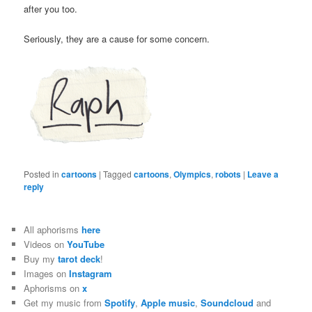
after you too.
Seriously, they are a cause for some concern.
Posted in
cartoons
|
Tagged
cartoons
,
Olympics
,
robots
|
Leave a
reply
All aphorisms
here
Videos on
YouTube
Buy my
tarot deck
!
Images on
Instagram
Aphorisms on
x
Get my music from
Spotify
,
Apple music
,
Soundcloud
and