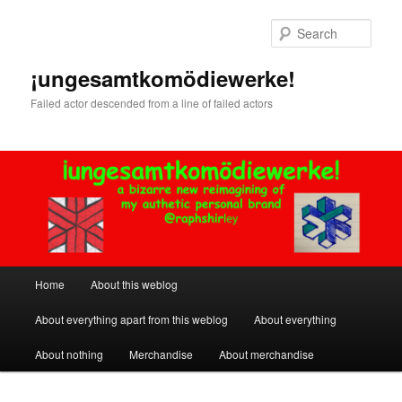
Skip
Skip
to
to
Sear
primary
secondary
content
content
¡ungesamtkomödiewerke!
Failed actor descended from a line of failed actors
Main
Home
About this weblog
menu
About everything apart from this weblog
About everything
About nothing
Merchandise
About merchandise