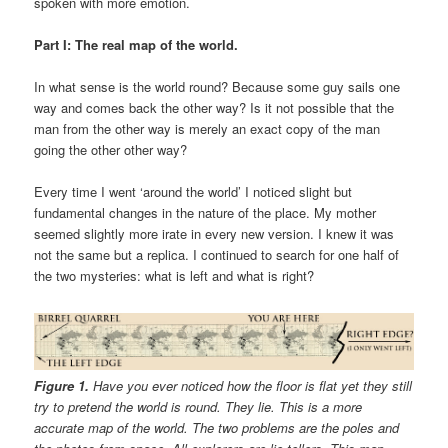
spoken with more emotion.
Part I: The real map of the world.
In what sense is the world round? Because some guy sails one
way and comes back the other way? Is it not possible that the
man from the other way is merely an exact copy of the man
going the other other way?
Every time I went ‘around the world’ I noticed slight but
fundamental changes in the nature of the place. My mother
seemed slightly more irate in every new version. I knew it was
not the same but a replica. I continued to search for one half of
the two mysteries: what is left and what is right?
Figure 1.
Have you ever noticed how the floor is flat yet they still
try to pretend the world is round. They lie. This is a more
accurate map of the world. The two problems are the poles and