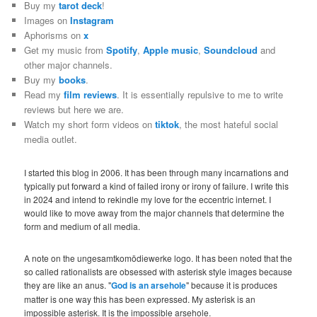
Buy my
tarot deck
!
Images on
Instagram
Aphorisms on
x
Get my music from
Spotify
,
Apple music
,
Soundcloud
and
other major channels.
Buy my
books
.
Read my
film reviews
. It is essentially repulsive to me to write
reviews but here we are.
Watch my short form videos on
tiktok
, the most hateful social
media outlet.
I started this blog in 2006. It has been through many incarnations and
typically put forward a kind of failed irony or irony of failure. I write this
in 2024 and intend to rekindle my love for the eccentric internet. I
would like to move away from the major channels that determine the
form and medium of all media.
A note on the ungesamtkomödiewerke logo. It has been noted that the
so called rationalists are obsessed with asterisk style images because
they are like an anus. "
God is an arsehole
" because it is produces
matter is one way this has been expressed. My asterisk is an
impossible asterisk. It is the impossible arsehole.