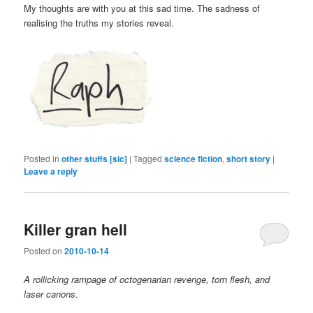
My thoughts are with you at this sad time. The sadness of
realising the truths my stories reveal.
Posted in
other stuffs [sic]
|
Tagged
science fiction
,
short story
|
Leave a reply
Killer gran hell
Posted on
2010-10-14
A rollicking rampage of octogenarian revenge, torn flesh, and
laser canons.