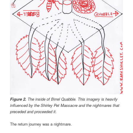
Figure 2.
The inside of Birrel Quabble. This imagery is heavily
influenced by the Shirley Pet Massacre and the nightmares that
preceded and proceeded it.
The return journey was a nightmare.