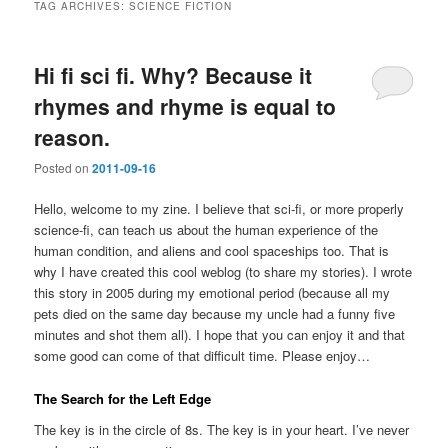
TAG ARCHIVES:
SCIENCE FICTION
Hi fi sci fi. Why? Because it
rhymes and rhyme is equal to
reason.
Posted on
2011-09-16
Hello, welcome to my zine. I believe that sci-fi, or more properly
science-fi, can teach us about the human experience of the
human condition, and aliens and cool spaceships too. That is
why I have created this cool weblog (to share my stories). I wrote
this story in 2005 during my emotional period (because all my
pets died on the same day because my uncle had a funny five
minutes and shot them all). I hope that you can enjoy it and that
some good can come of that difficult time. Please enjoy…
The Search for the Left Edge
The key is in the circle of 8s. The key is in your heart. I’ve never