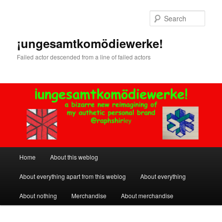
Skip
Skip
to
to
Sear
primary
secondary
content
content
¡ungesamtkomödiewerke!
Failed actor descended from a line of failed actors
Main
Home
About this weblog
menu
About everything apart from this weblog
About everything
About nothing
Merchandise
About merchandise