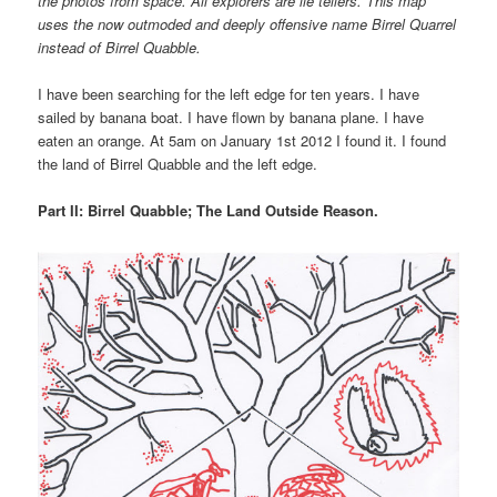
the photos from space. All explorers are lie tellers. This map
uses the now outmoded and deeply offensive name Birrel Quarrel
instead of Birrel Quabble.
I have been searching for the left edge for ten years. I have
sailed by banana boat. I have flown by banana plane. I have
eaten an orange. At 5am on January 1st 2012 I found it. I found
the land of Birrel Quabble and the left edge.
Part II: Birrel Quabble; The Land Outside Reason.