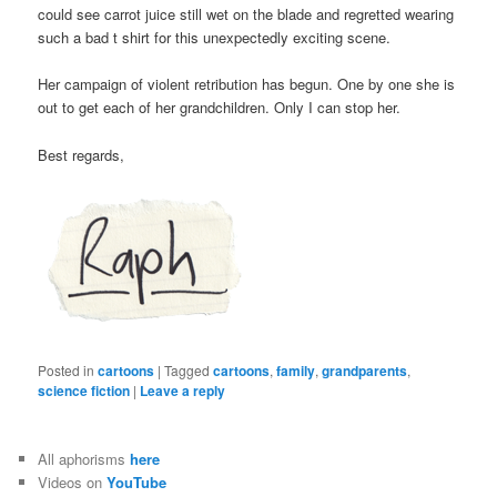
could see carrot juice still wet on the blade and regretted wearing
such a bad t shirt for this unexpectedly exciting scene.
Her campaign of violent retribution has begun. One by one she is
out to get each of her grandchildren. Only I can stop her.
Best regards,
Posted in
cartoons
|
Tagged
cartoons
,
family
,
grandparents
,
science fiction
|
Leave a reply
All aphorisms
here
Videos on
YouTube