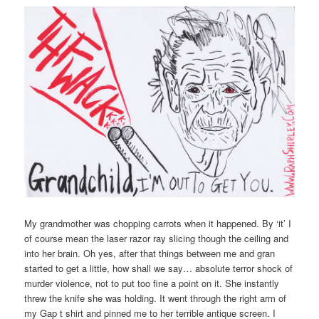
My grandmother was chopping carrots when it happened. By ‘it’ I
of course mean the laser razor ray slicing though the ceiling and
into her brain. Oh yes, after that things between me and gran
started to get a little, how shall we say… absolute terror shock of
murder violence, not to put too fine a point on it. She instantly
threw the knife she was holding. It went through the right arm of
my Gap t shirt and pinned me to her terrible antique screen. I