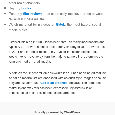
other major channels.
Buy my
books
.
Read my
film reviews
. It is essentially repulsive to me to write
reviews but here we are.
Watch my short form videos on
tiktok
, the most hateful social
media outlet.
I started this blog in 2006. It has been through many incarnations and
typically put forward a kind of failed irony or irony of failure. I write this
in 2024 and intend to rekindle my love for the eccentric internet. I
would like to move away from the major channels that determine the
form and medium of all media.
A note on the ungesamtkomödiewerke logo. It has been noted that the
so called rationalists are obsessed with asterisk style images because
they are like an anus. "
God is an arsehole
" because it is produces
matter is one way this has been expressed. My asterisk is an
impossible asterisk. It is the impossible arsehole.
Proudly powered by WordPress