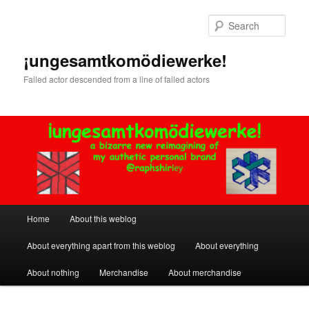
Skip
Skip
to
to
Sear
primary
secondary
content
content
¡ungesamtkomödiewerke!
Failed actor descended from a line of failed actors
Main
Home
About this weblog
menu
About everything apart from this weblog
About everything
About nothing
Merchandise
About merchandise