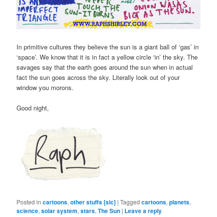
In primitive cultures they believe the sun is a giant ball of ‘gas’ in
‘space’. We know that it is in fact a yellow circle ‘in’ the sky. The
savages say that the earth goes around the sun when in actual
fact the sun goes across the sky. Literally look out of your
window you morons.
Good night,
Posted in
cartoons
,
other stuffs [sic]
|
Tagged
cartoons
,
planets
,
science
,
solar system
,
stars
,
The Sun
|
Leave a reply