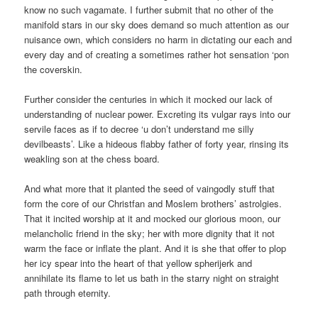
know no such vagamate. I further submit that no other of the
manifold stars in our sky does demand so much attention as our
nuisance own, which considers no harm in dictating our each and
every day and of creating a sometimes rather hot sensation ‘pon
the coverskin.
Further consider the centuries in which it mocked our lack of
understanding of nuclear power. Excreting its vulgar rays into our
servile faces as if to decree ‘u don’t understand me silly
devilbeasts’. Like a hideous flabby father of forty year, rinsing its
weakling son at the chess board.
And what more that it planted the seed of vaingodly stuff that
form the core of our Christfan and Moslem brothers’ astrolgies.
That it incited worship at it and mocked our glorious moon, our
melancholic friend in the sky; her with more dignity that it not
warm the face or inflate the plant. And it is she that offer to plop
her icy spear into the heart of that yellow spherijerk and
annihilate its flame to let us bath in the starry night on straight
path through eternity.