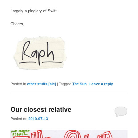
Largely a plagiary of Swift.
Cheers,
Posted in
other stuffs [sic]
|
Tagged
The Sun
|
Leave a reply
Our closest relative
Posted on
2010-07-13