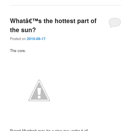
Whatâ€™s the hottest part of
the sun?
Posted on
2010-06-17
The core.
Rupert Murdoch may be a nice guy under it all.