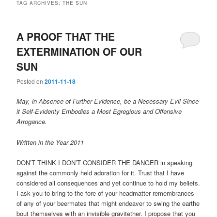
TAG ARCHIVES:
THE SUN
A PROOF THAT THE
EXTERMINATION OF OUR
SUN
Posted on
2011-11-18
May, in Absence of Further Evidence, be a Necessary Evil Since
it Self-Evidenty Embodies a Most Egregious and Offensive
Arrogance.
Written in the Year 2011
DON’T THINK I DON’T CONSIDER THE DANGER in speaking
against the commonly held adoration for it. Trust that I have
considered all consequences and yet continue to hold my beliefs.
I ask you to bring to the fore of your headmatter remembrances
of any of your beermates that might endeaver to swing the earthe
bout themselves with an invisible gravitether. I propose that you