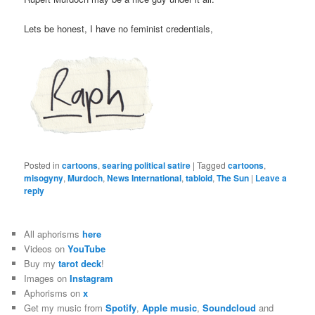
Lets be honest, I have no feminist credentials,
Posted in
cartoons
,
searing political satire
|
Tagged
cartoons
,
misogyny
,
Murdoch
,
News International
,
tabloid
,
The Sun
|
Leave a
reply
All aphorisms
here
Videos on
YouTube
Buy my
tarot deck
!
Images on
Instagram
Aphorisms on
x
Get my music from
Spotify
,
Apple music
,
Soundcloud
and