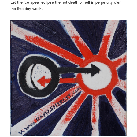
Let the ice spear eclipse the hot death o’ hell in perpetuity o’er
the five day week.